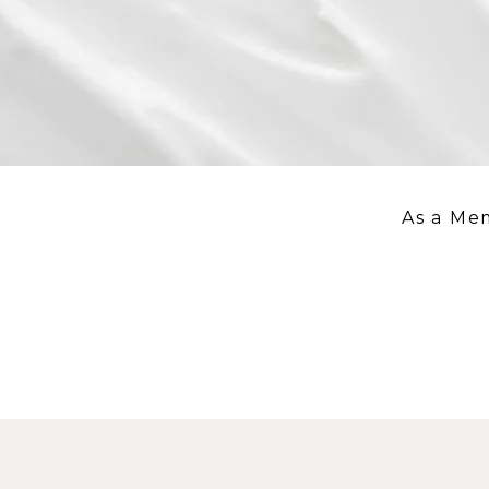
As a Me