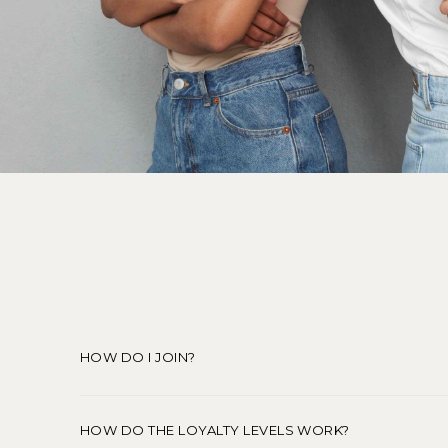
HOW DO I JOIN?
HOW DO THE LOYALTY LEVELS WORK?