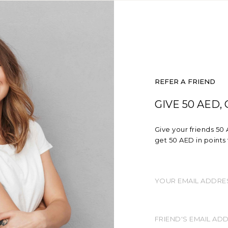
REFER A FRIEND
GIVE 50 AED,
Give your friends 50 
get 50 AED in points 