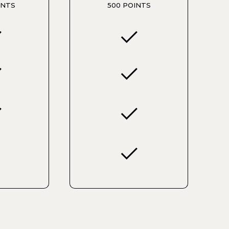
INTS
500 POINTS