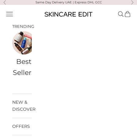
Skip to content
Same Day Delivery UAE | Express DHL GCC
Previous
Ne
Skincare Edit
Open navigation menu
Open sea
Open 
TRENDING
Best
Travel
Al
Medik8
Ultra
Summer
Sellers
Bags
Violette
Ready
SPF
NEW &
DISCOVER
OFFERS