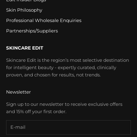
Skin Philosophy
Professional Wholesale Enquiries
Partnerships/Suppliers
SKINCARE EDIT
Skincare Edit is the region’s most selective destination
for intelligent beauty - expertly curated, clinically
proven, and chosen for results, not trends.
Newsletter
Sign up to our newsletter to receive exclusive offers
and 15% off your first order.