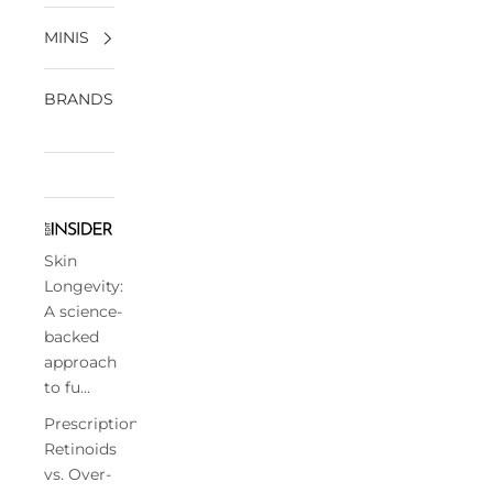
MINIS
BRANDS
Skin
Longevity:
A science-
backed
approach
to fu...
Prescription
Retinoids
vs. Over-