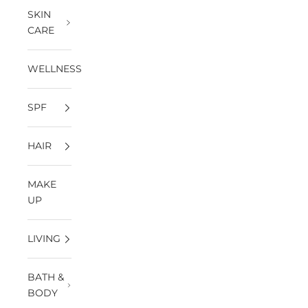
SKIN
CARE
WELLNESS
SPF
HAIR
MAKE
UP
LIVING
BATH &
BODY