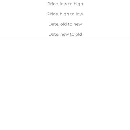
Price, low to high
Price, high to low
Date, old to new
Date, new to old
Choose options
LÜK BEAUTIFOOD
Lük Instant Glow Tinted
Complexion Balm, 30ml