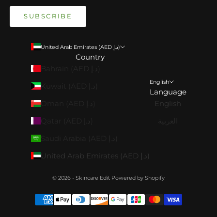
SUBSCRIBE
United Arab Emirates (AED د.إ)
Country
Bahrain (AED د.إ)
English
Kuwait (AED د.إ)
Language
Oman (AED د.إ)
English
Qatar (AED د.إ)
العربية
Saudi Arabia (AED د.إ)
United Arab Emirates (AED د.إ)
© 2026 - Skincare Edit
Powered by Shopify