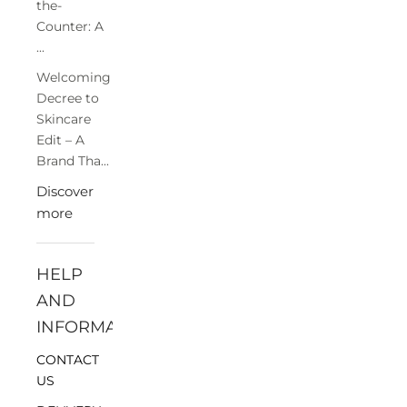
the-
Counter: A
...
Welcoming
Decree to
Skincare
Edit – A
Brand Tha...
Discover
more
HELP
AND
INFORMATION
CONTACT
US