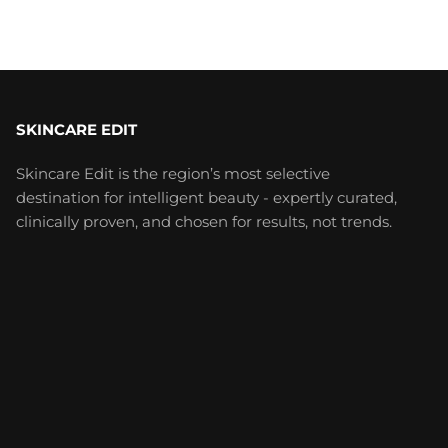
SKINCARE EDIT
Skincare Edit is the region’s most selective
destination for intelligent beauty - expertly curated,
clinically proven, and chosen for results, not trends.