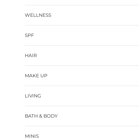
WELLNESS
SPF
HAIR
MAKE UP
LIVING
BATH & BODY
MINIS