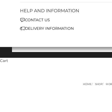
HELP AND INFORMATION
CONTACT US
DELIVERY INFORMATION
Cart
HOME
SHOP
MOR