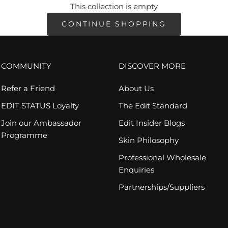
This collection is empty
CONTINUE SHOPPING
COMMUNITY
DISCOVER MORE
Refer a Friend
About Us
EDIT STATUS Loyalty
The Edit Standard
Join our Ambassador
Edit Insider Blogs
Programme
Skin Philosophy
Professional Wholesale
Enquiries
Partnerships/Suppliers