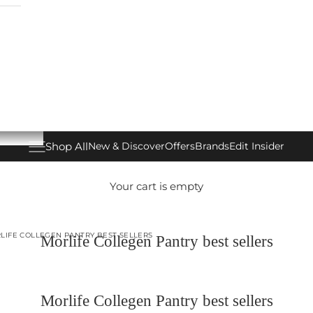
Shop All
New & Discover
Offers
Brands
Edit Insider
Open navigation menu
Your cart is empty
LIFE COLLEGEN PANTRY BEST SELLERS
Morlife Collegen Pantry best sellers
Morlife Collegen Pantry best sellers