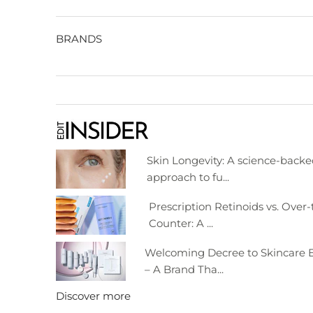
BRANDS
Skin Longevity: A science-back
approach to fu...
Prescription Retinoids vs. Over-
Counter: A ...
Welcoming Decree to Skincare E
– A Brand Tha...
Discover more