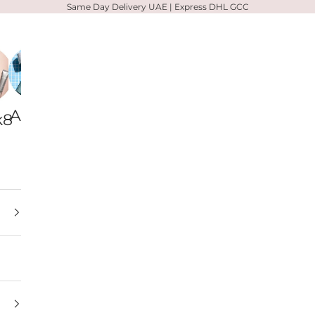
Same Day Delivery UAE | Express DHL GCC
Alpha-
Votary
Zelens
k8
H