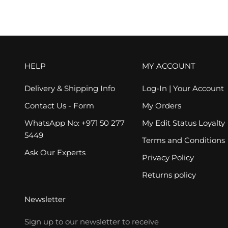
HELP
MY ACCOUNT
Delivery & Shipping Info
Log-In | Your Account
Contact Us - Form
My Orders
WhatsApp No: +971 50 277
My Edit Status Loyalty
5449
Terms and Conditions
Ask Our Experts
Privacy Policy
Returns policy
Newsletter
Sign up to our newsletter to receive