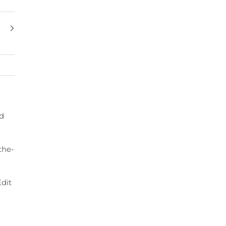
ed
the-
dit