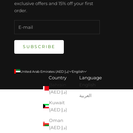
exclusive offers and 15% off your first
order.
SUBSCRIBE
United Arab Emirates (AED د.إ)
English
Country
Language
Bahrain
English
(AED د.إ)
العربية
Kuwait
(AED د.إ)
Oman
(AED د.إ)