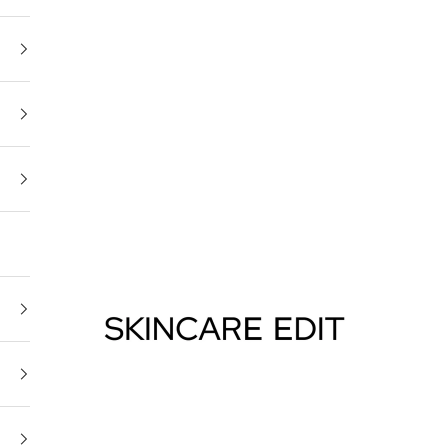
Skincare Edit