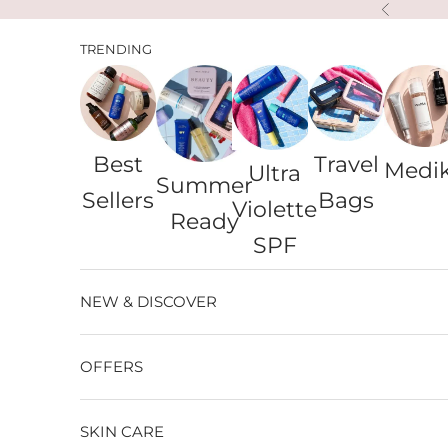
Skip to content
Previous
TRENDING
Best
Travel
Medi
Ultra
Summer
Sellers
Bags
Violette
Ready
SPF
NEW & DISCOVER
OFFERS
SKIN CARE