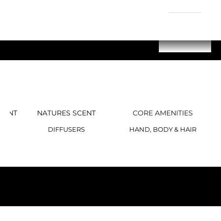
GENT
NATURES SCENT
CORE AMENITIES
DIFFUSERS
HAND, BODY & HAIR