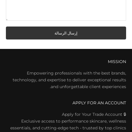
إرسال الرسالة
MISSION
Empowering professionals with the best brands,
technology, and expertise to deliver exceptional results
and unforgettable client experiences.
APPLY FOR AN ACCOUNT
🔒 Apply for Your Trade Account
Exclusive access to performance skincare, wellness
essentials, and cutting-edge tech - trusted by top clinics