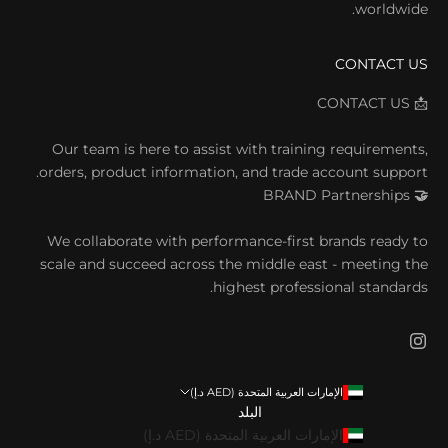
worldwide.
CONTACT US
📩 CONTACT US
Our team is here to assist with training requirements,
orders, product information, and trade account support.
BRAND
Partnerships
🤝
We collaborate with performance-first brands ready to
scale and succeed across the middle east - meeting the
highest professional standards.
الإمارات العربية المتحدة (AED د.إ)
البلد
الإمارات العربية المتحدة (AED د.إ)