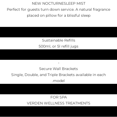
NEW NOCTURNESLEEP MIST
Perfect for guests turn down service. A natural fragrance
placed on pillow for a blissful sleep
Sustainable Refills
500ml, or 5l refill jugs
-
Secure Wall Brackets
Single, Double, and Triple Brackets available in each
model.
FOR SPA
VERDEN WELLNESS TREATMENTS