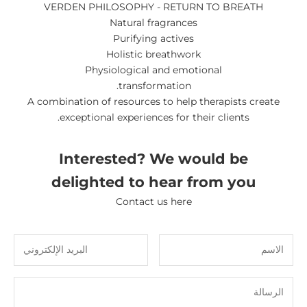
VERDEN PHILOSOPHY - RETURN TO BREATH
Natural fragrances
Purifying actives
Holistic breathwork
Physiological and emotional
transformation.
A combination of resources to help therapists create
exceptional experiences for their clients.
Interested? We would be
delighted to hear from you
Contact us here