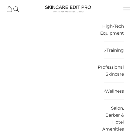
التخطي إلى المحتو
Skincare Edit
مشتريات
فتح البحث
فتح قائمة التنقل
High-Tech
Equipment
Training
Professional
Skincare
Wellness
Salon,
Barber &
Hotel
Amenities