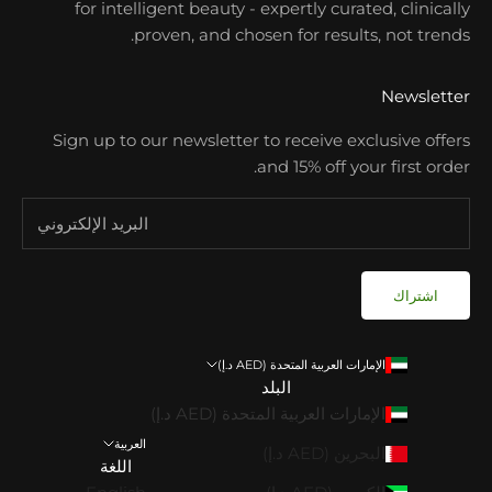
for intelligent beauty - expertly curated, clinically
proven, and chosen for results, not trends.
Newsletter
Sign up to our newsletter to receive exclusive offers
and 15% off your first order.
اشتراك
الإمارات العربية المتحدة (AED د.إ)
البلد
الإمارات العربية المتحدة (AED د.إ)
العربية
البحرين (AED د.إ)
اللغة