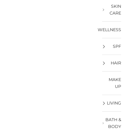
SKIN
CARE
WELLNESS
SPF
HAIR
MAKE
UP
LIVING
BATH &
BODY