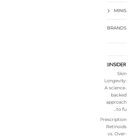
MINIS
BRANDS
Skin
Longevity:
A science-
backed
approach
to fu...
Prescription
Retinoids
vs. Over-