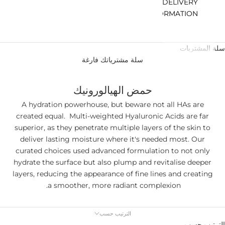
DELIVERY
INFORMATION
سلة المشتريات
سلة مشترياتك فارغة
حمض الهيالورونيك
A hydration powerhouse, but beware not all HAs are
created equal. Multi-weighted Hyaluronic Acids are far
superior, as they penetrate multiple layers of the skin to
deliver lasting moisture where it's needed most. Our
curated choices used advanced formulation to not only
hydrate the surface but also plump and revitalise deeper
layers, reducing the appearance of fine lines and creating
a smoother, more radiant complexion.
الترتيب حسب
الترتيب حسب