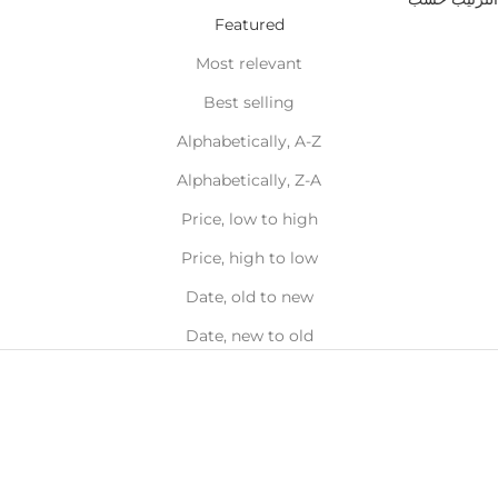
Featured
Most relevant
Best selling
Alphabetically, A-Z
Alphabetically, Z-A
Price, low to high
Price, high to low
Date, old to new
Date, new to old