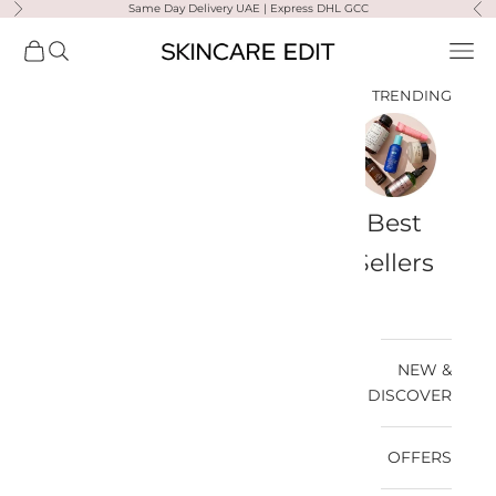
Same Day Delivery UAE | Express DHL GCC
التخطي إلى المحتو
لتالي
السابق
Skincare Edit
مشتريات
فتح البحث
فتح قائمة التنقل
TRENDING
a-
Travel
Best
Medik8
Ultra
Summer
Bags
Sellers
Violette
Ready
SPF
NEW &
DISCOVER
OFFERS