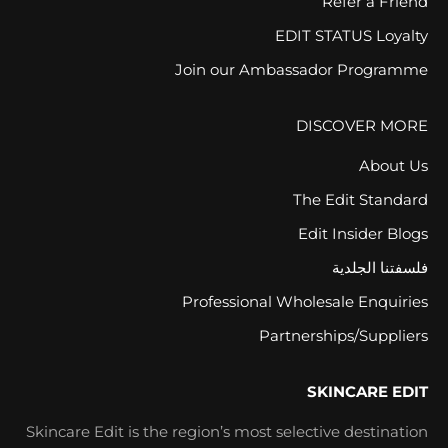
Refer a Friend
EDIT STATUS Loyalty
Join our Ambassador Programme
DISCOVER MORE
About Us
The Edit Standard
Edit Insider Blogs
فلسفتنا الجلدية
Professional Wholesale Enquiries
Partnerships/Suppliers
SKINCARE EDIT
Skincare Edit is the region’s most selective destination