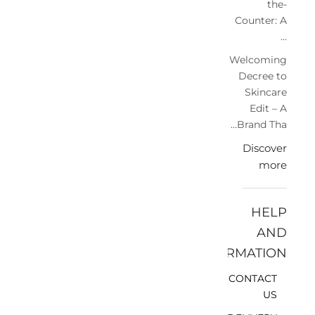
the-
Counter: A
...
Welcoming
Decree to
Skincare
Edit – A
Brand Tha...
Discover
more
HELP
AND
INFORMATION
CONTACT
US