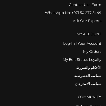
Contact Us - Form
WhatsApp No: +971 50 277 5449
Ask Our Experts
MY ACCOUNT
Log-In | Your Account
My Orders
My Edit Status Loyalty
الأحكام والشروط
سياسة الخصوصية
سياسة الاسترجاع
COMMUNITY