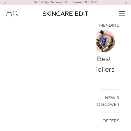
Same Day Delivery UAE | Express DHL GCC
التخطي إلى المحتو
لتالي
السابق
Skincare Edit
مشتريات
فتح البحث
فتح قائمة التنقل
TRENDING
a-
Travel
Best
Medik8
Ultra
Summer
Bags
Sellers
Violette
Ready
SPF
NEW &
DISCOVER
OFFERS