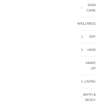
SKIN
CARE
WELLNESS
SPF
HAIR
MAKE
UP
LIVING
BATH &
BODY