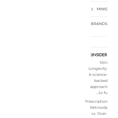
MINIS
BRANDS
Skin
Longevity:
A science-
backed
approach
to fu...
Prescription
Retinoids
vs. Over-