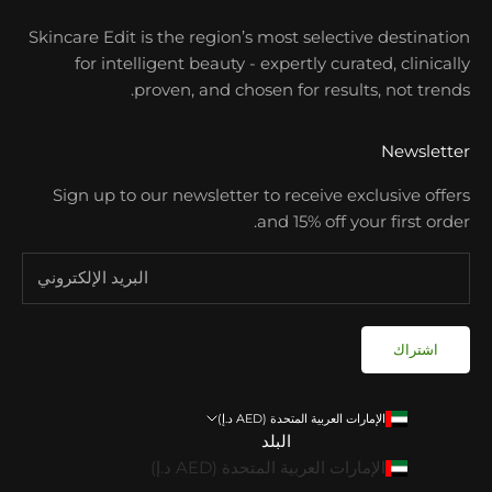
Skincare Edit is the region’s most selective destination
for intelligent beauty - expertly curated, clinically
proven, and chosen for results, not trends.
Newsletter
Sign up to our newsletter to receive exclusive offers
and 15% off your first order.
اشتراك
الإمارات العربية المتحدة (AED د.إ)
البلد
الإمارات العربية المتحدة (AED د.إ)