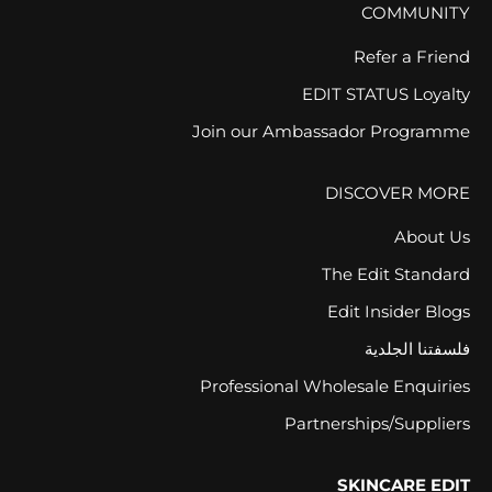
COMMUNITY
Refer a Friend
EDIT STATUS Loyalty
Join our Ambassador Programme
DISCOVER MORE
About Us
The Edit Standard
Edit Insider Blogs
فلسفتنا الجلدية
Professional Wholesale Enquiries
Partnerships/Suppliers
SKINCARE EDIT