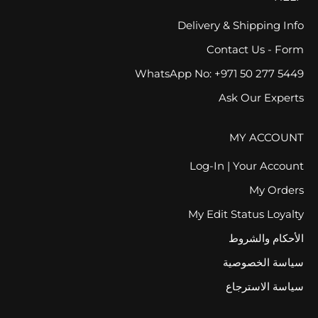
Delivery & Shipping Info
Contact Us - Form
WhatsApp No: +971 50 277 5449
Ask Our Experts
MY ACCOUNT
Log-In | Your Account
My Orders
My Edit Status Loyalty
الأحكام والشروط
سياسة الخصوصية
سياسة الاسترجاع