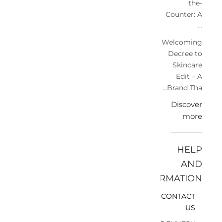
the-
Counter: A
...
Welcoming
Decree to
Skincare
Edit – A
Brand Tha...
Discover
more
HELP
AND
INFORMATION
CONTACT
US