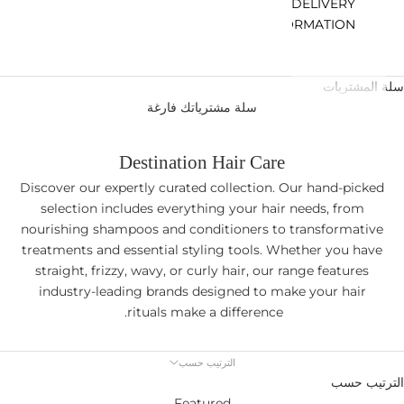
DELIVERY
INFORMATION
سلة المشتريات
سلة مشترياتك فارغة
Destination Hair Care
Discover our expertly curated collection. Our hand-picked
selection includes everything your hair needs, from
nourishing shampoos and conditioners to transformative
treatments and essential styling tools. Whether you have
straight, frizzy, wavy, or curly hair, our range features
industry-leading brands designed to make your hair
rituals make a difference.
الترتيب حسب
الترتيب حسب
Featured