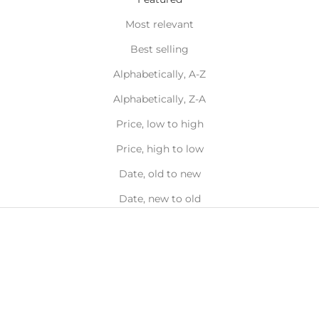
Most relevant
Best selling
Alphabetically, A-Z
Alphabetically, Z-A
Price, low to high
Price, high to low
Date, old to new
Date, new to old
Back in
Stock