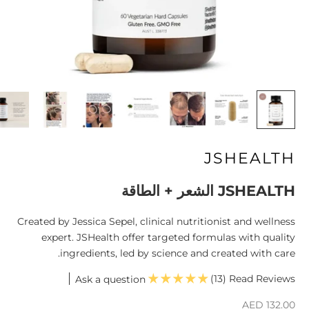
JSHEALTH
JSHEALTH الشعر + الطاقة
Created by Jessica Sepel, clinical nutritionist and wellness
expert. JSHealth offer targeted formulas with quality
ingredients, led by science and created with care.
(13)
Ask a question
السعر بعد الخصم
AED 132.00