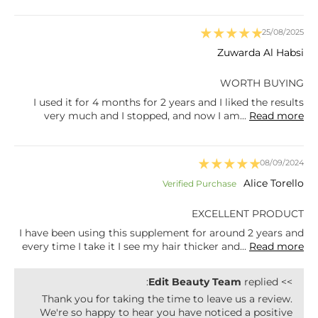
25/08/2025
Zuwarda Al Habsi
WORTH BUYING
I used it for 4 months for 2 years and I liked the results
very much and I stopped, and now I am...
Read more
08/09/2024
Alice Torello
EXCELLENT PRODUCT
I have been using this supplement for around 2 years and
every time I take it I see my hair thicker and...
Read more
Edit Beauty Team
replied:
>>
Thank you for taking the time to leave us a review.
We're so happy to hear you have noticed a positive