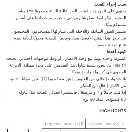
سبب إجراء التعديل
مياه
the
مصدرها
مواد عشب البحر عالية النقاء
اثنين
يحتوي على
لنوفا سكوشا وبريتاني ، حيث يتم حصادها على أساس
المحيط البكر
.
مستدام بيئيًا
تستمر الصور السابقة واللاحقة التي يشاركها المستخدمون المخلصون
في جعل هذا المنتج الأفضل مبيعًا ومحفزًا للصحة محبوبًا للغاية يقدم
نتائج مرئية حقيقية.
كيفية أخذها
يوميًا مع وجبة الإفطار ، أو وفقًا لتوجيهات أخصائي الصحة.
كبسولة واحدة
ينصح بشدة بتناول هذا الفيتامين على معدة ممتلئة. الجرعة
JS Health
يوميًا.
كبسولة واحدة
القصوى هي
بلا حشوات | خالي من الغلوتين | غير معدلة وراثيًا | الجوز مجانا | خالية
من الألبان | خالٍ من السكر
إذا كنت حاملاً و / أو مرضعًا ، فاستشر أخصائي الصحة قبل تناوله.
60 كبسولة، إمداد 60 يوم
HIGHLIGHTS
Targeted Formulas
Science-Focused