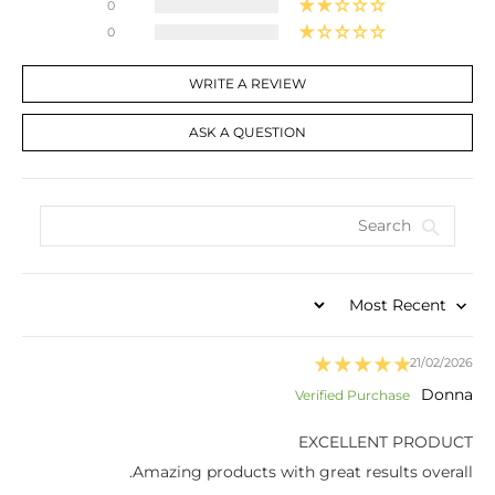
0
0
WRITE A REVIEW
ASK A QUESTION
Sort by
21/02/2026
Donna
EXCELLENT PRODUCT
Amazing products with great results overall.