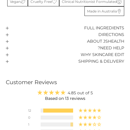
Vegan
Cruelty Free
Clinical Nutritionist Formulated
Made in Australia
FULL INGREDIENTS
DIRECTIONS
ABOUT JSHEALTH
NEED HELP?
WHY SKINCARE EDIT
SHIPPING & DELIVERY
Customer Reviews
4.85 out of 5
Based on 13 reviews
12
0
1