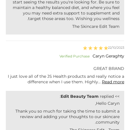
start seeing the results you're looking for. Be sure to
maintain a healthy balanced diet, and where you feel
you may need extra support to supplement and
target those areas too. Wishing you wellness.
The Skincare Edit Team
22/10/2023
Caryn Geraghty
GREAT BRAND
I just love all of the JS Health products and really notice a
difference when I use them. Highly...
Read more
Edit Beauty Team
replied:
>>
Hello Caryn,
Thank you so much for taking the time to submit a
review and adding your thoughts to our skincare
community.