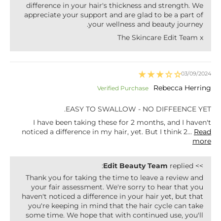
difference in your hair's thickness and strength. We
appreciate your support and are glad to be a part of
your wellness and beauty journey.
The Skincare Edit Team x
03/09/2024
Rebecca Herring
EASY TO SWALLOW - NO DIFFEENCE YET.
I have been taking these for 2 months, and I haven't
noticed a difference in my hair, yet. But I think 2...
Read
more
Edit Beauty Team
replied:
>>
Thank you for taking the time to leave a review and
your fair assessment. We're sorry to hear that you
haven't noticed a difference in your hair yet, but that
you're keeping in mind that the hair cycle can take
some time. We hope that with continued use, you'll