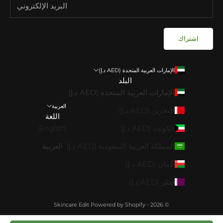
اشتراك
الإمارات العربية المتحدة (AED د.إ)
البلد
الإمارات العربية المتحدة (AED د.إ)
العربية
البحرين (AED د.إ)
اللغة
English
الكويت (AED د.إ)
العربية
المملكة العربية السعودية (AED د.إ)
عُمان (AED د.إ)
قطر (AED د.إ)
Powered by Shopify
© 2026 - Skincare Edit