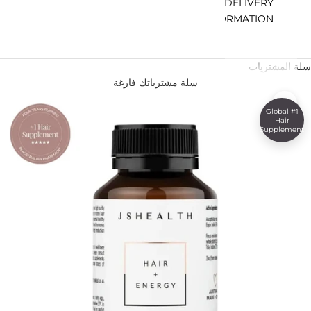
DELIVERY
INFORMATION
سلة المشتريات
سلة مشترياتك فارغة
تكبير
#1 Global
Hair
Supplement