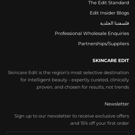
The Edit Standard
Edit Insider Blogs
فلسفتنا الجلدية
Professional Wholesale Enquiries
Partnerships/Suppliers
SKINCARE EDIT
Skincare Edit is the region’s most selective destination
for intelligent beauty - expertly curated, clinically
proven, and chosen for results, not trends.
Newsletter
Sign up to our newsletter to receive exclusive offers
and 15% off your first order.