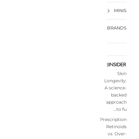
MINIS
BRANDS
Skin
Longevity:
A science-
backed
approach
to fu...
Prescription
Retinoids
vs. Over-