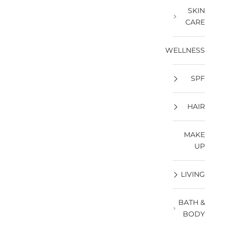
SKIN
CARE
WELLNESS
SPF
HAIR
MAKE
UP
LIVING
BATH &
BODY