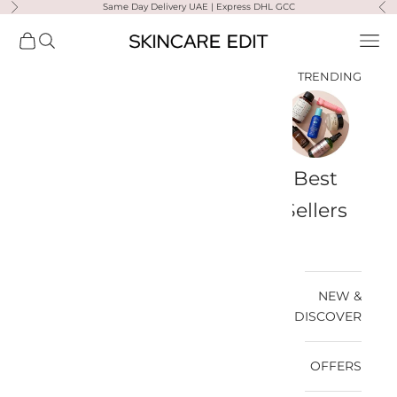
Same Day Delivery UAE | Express DHL GCC
التخطي إلى المحتو
لتالي
السابق
Skincare Edit
مشتريات
فتح البحث
فتح قائمة التنقل
TRENDING
a-
Travel
Best
Medik8
Ultra
Summer
Bags
Sellers
Violette
Ready
SPF
NEW &
DISCOVER
OFFERS