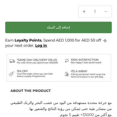
خفض الكمية
خفض الكمية
إضافة إلى السلة
⟡
Loyalty Points.
Spend AED 1,000 for AED 50 off
Earn
your next order.
Log in
ABOUT THE PRODUCT
مع جرعة محددة مستهدفة من اليود من عشب البحر والزنك الطبيعي
من مصادر نقية حتى تتمكن من رؤية النتائج والشعور بها.
مع أكثر من 35000+ تقييم 5 نجوم.