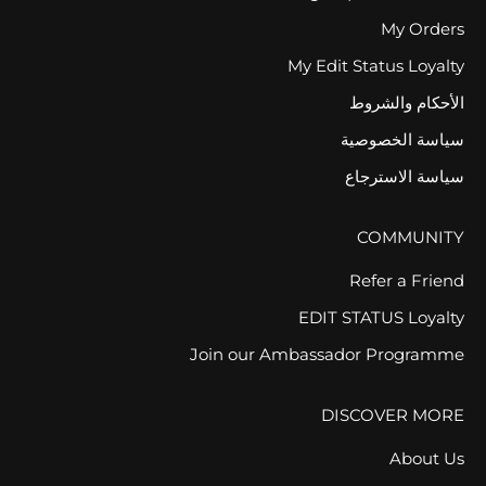
My Orders
My Edit Status Loyalty
الأحكام والشروط
سياسة الخصوصية
سياسة الاسترجاع
COMMUNITY
Refer a Friend
EDIT STATUS Loyalty
Join our Ambassador Programme
DISCOVER MORE
About Us