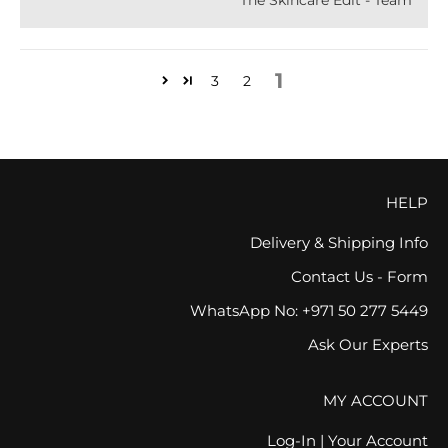
The Skincare Edit - Team
1
3
2
HELP
Delivery & Shipping Info
Contact Us - Form
WhatsApp No: +971 50 277 5449
Ask Our Experts
MY ACCOUNT
Log-In | Your Account