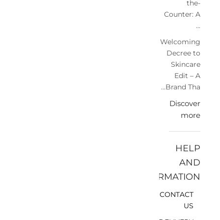
the-
Counter: A
...
Welcoming
Decree to
Skincare
Edit – A
Brand Tha...
Discover
more
HELP
AND
INFORMATION
CONTACT
US