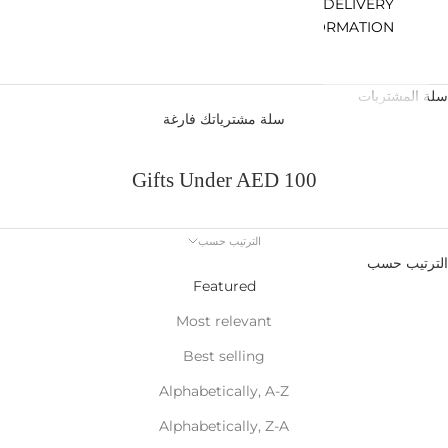
DELIVERY
INFORMATION
سلة المشتريات
سلة مشترياتك فارغة
Gifts Under AED 100
الترتيب حسب
الترتيب حسب
Featured
Most relevant
Best selling
Alphabetically, A-Z
Alphabetically, Z-A