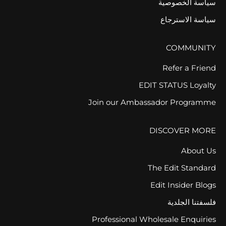
سياسة الخصوصية
سياسة الاسترجاع
COMMUNITY
Refer a Friend
EDIT STATUS Loyalty
Join our Ambassador Programme
DISCOVER MORE
About Us
The Edit Standard
Edit Insider Blogs
فلسفتنا الجلدية
Professional Wholesale Enquiries