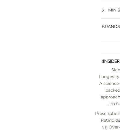
MINIS
BRANDS
Skin
Longevity:
A science-
backed
approach
to fu...
Prescription
Retinoids
vs. Over-