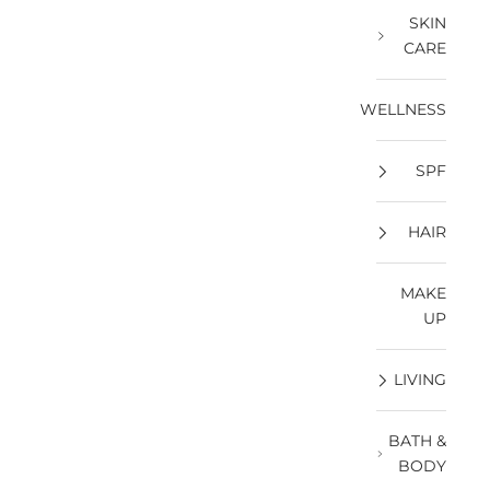
SKIN
CARE
WELLNESS
SPF
HAIR
MAKE
UP
LIVING
BATH &
BODY