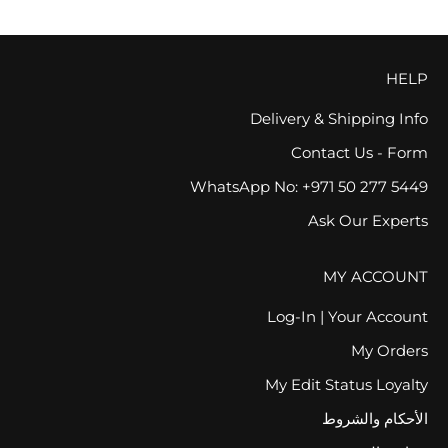
HELP
Delivery & Shipping Info
Contact Us - Form
WhatsApp No: +971 50 277 5449
Ask Our Experts
MY ACCOUNT
Log-In | Your Account
My Orders
My Edit Status Loyalty
الأحكام والشروط