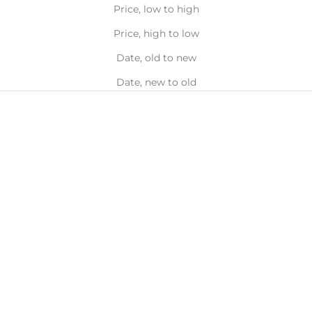
Price, low to high
Price, high to low
Date, old to new
Date, new to old
100%
Natural
حدِّد الخيارات
حدِّد الخيارات
LÜK BEAUTIFOOD
LÜK BEAUTIFOOD
أقلام أحمر الشفاه
لوك ليب يغذي
السعر قبل الخصم
السعر بعد الخصم
السعر بعد الخصم
AED 75.00
AED 37.50
AED 90.00