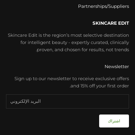
Partnerships/Suppliers
SKINCARE EDIT
Skincare Edit is the region’s most selective destination
for intelligent beauty - expertly curated, clinically
proven, and chosen for results, not trends.
Newsletter
Sign up to our newsletter to receive exclusive offers
and 15% off your first order.
اشتراك