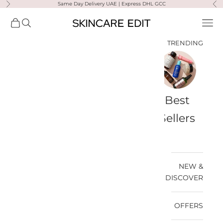
Same Day Delivery UAE | Express DHL GCC
التخطي إلى المحتو
لتالي
السابق
Skincare Edit
مشتريات
فتح البحث
فتح قائمة التنقل
TRENDING
a-
Travel
Best
Medik8
Ultra
Summer
Bags
Sellers
Violette
Ready
SPF
NEW &
DISCOVER
OFFERS