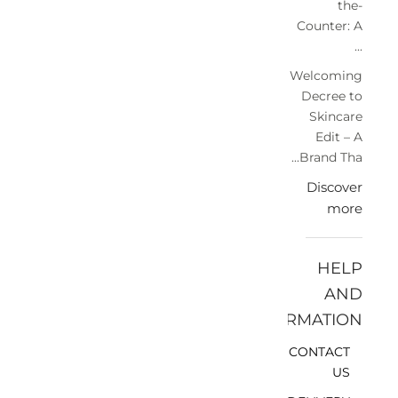
the-
Counter: A
...
Welcoming
Decree to
Skincare
Edit – A
Brand Tha...
Discover
more
HELP
AND
INFORMATION
CONTACT
US