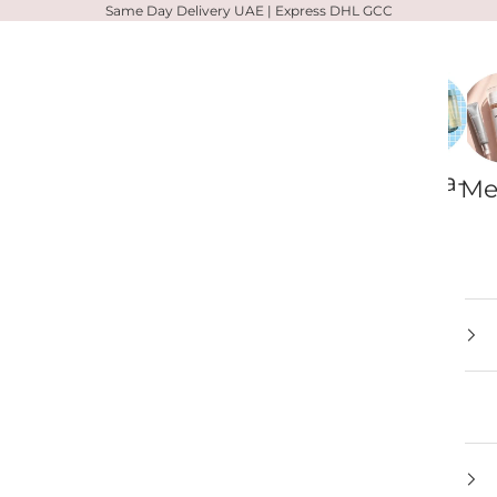
Same Day Delivery UAE | Express DHL GCC
Zelens
Votary
Alpha-
Me
H