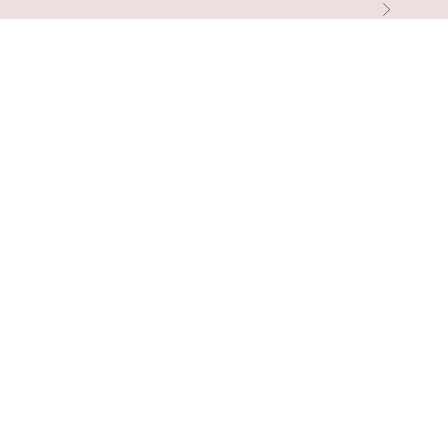
التالي