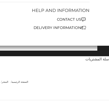
HELP AND INFORMATION
CONTACT US
DELIVERY INFORMATION
سلة المشتريات
المتجر
الصفحة الرئيسية