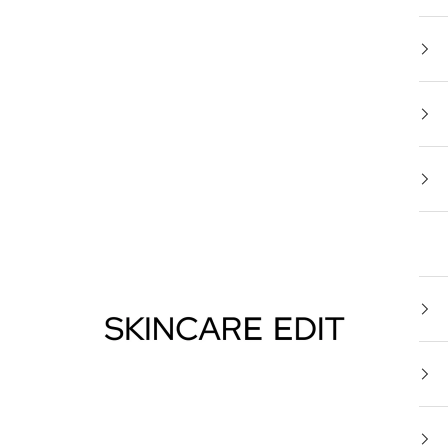
Skincare Edit