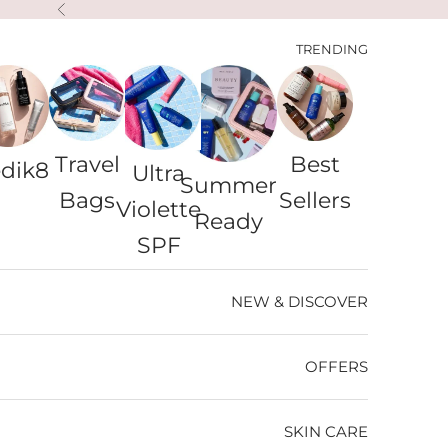
التخطي إلى المحتو
السابق
TRENDING
Travel
Best
dik8
Ultra
Summer
Bags
Sellers
Violette
Ready
SPF
NEW & DISCOVER
OFFERS
SKIN CARE