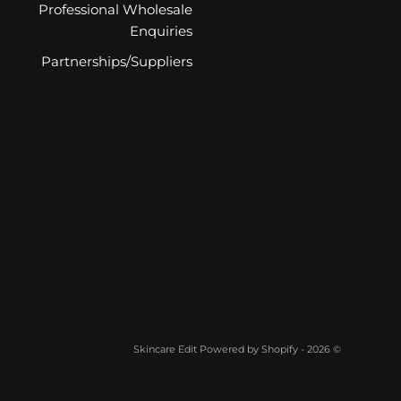
Professional Wholesale
Enquiries
Partnerships/Suppliers
Powered by Shopify
© 2026 - Skincare Edit