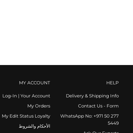
VOTARY
Super Bright Eye Gel - Green Tea and Peptides, 15ml
السعر بعد الخصم
AED 320.00
(1)
FREE GIFT
MY ACCOUNT
HELP
Log-In | Your Account
Delivery & Shipping Info
My Orders
Contact Us - Form
My Edit Status Loyalty
WhatsApp No: +971 50 277
5449
الأحكام والشروط