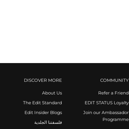
VOTARY
زيت العين المكثف فوتاري - مسك الروم والريتينويد
السعر بعد الخصم
AED 565.00
(1)
FREE GIFT
DISCOVER MORE
COMMUNITY
About Us
Refer a Friend
The Edit Standard
EDIT STATUS Loyalty
Edit Insider Blogs
Join our Ambassador
Programme
فلسفتنا الجلدية