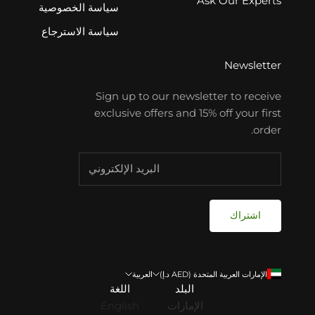
Ask Our Experts
سياسة الخصوصية
سياسة الاسترجاع
Newsletter
Sign up to our newsletter to receive
exclusive offers and 15% off your first
order.
اشتراك
العربية
الإمارات العربية المتحدة (AED د.إ)
اللغة
البلد
English
الإمارات