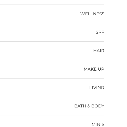
WELLNESS
SPF
HAIR
MAKE UP
LIVING
BATH & BODY
MINIS