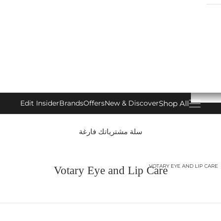
Shop All
Edit Insider
Brands
Offers
New & Discover
فتح قائمة التنقل
سلة مشترياتك فارغة
VOTARY EYE AND LIP CARE
Votary Eye and Lip Care