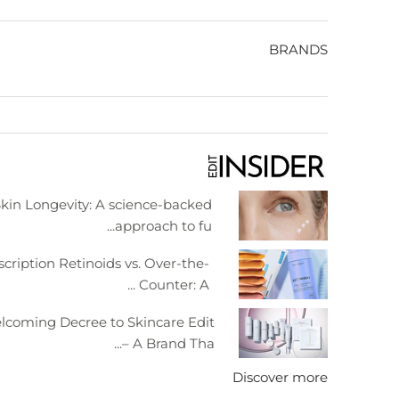
BRANDS
kin Longevity: A science-backed
approach to fu...
scription Retinoids vs. Over-the-
Counter: A ...
lcoming Decree to Skincare Edit
– A Brand Tha...
Discover more