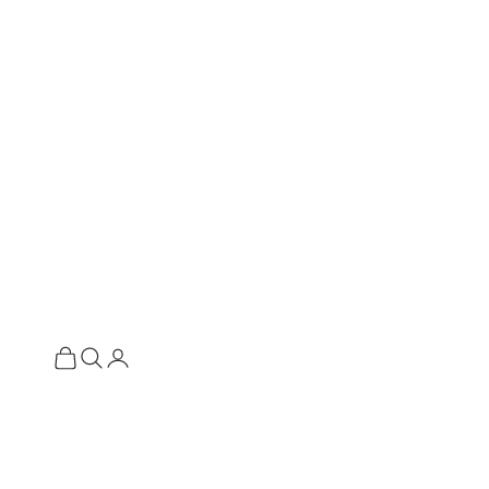
ة المشتريات
فتح صفحة الحساب
فتح البحث