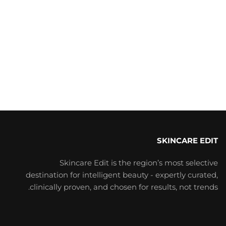
SKINCARE EDIT
Skincare Edit is the region’s most selective
destination for intelligent beauty - expertly curated,
clinically proven, and chosen for results, not trends.