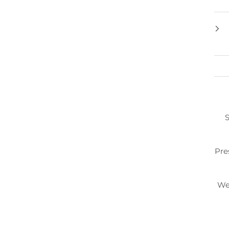
S
Pre
We