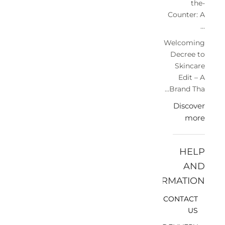
the-
Counter: A
...
Welcoming
Decree to
Skincare
Edit – A
Brand Tha...
Discover
more
HELP
AND
INFORMATION
CONTACT
US