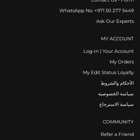
WhatsApp No: +971 50 277 5449
Ask Our Experts
MY ACCOUNT
Log-In | Your Account
My Orders
My Edit Status Loyalty
الأحكام والشروط
سياسة الخصوصية
سياسة الاسترجاع
COMMUNITY
Refer a Friend