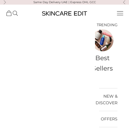
Same Day Delivery UAE | Express DHL GCC
التخطي إلى المحتو
لتالي
السابق
Skincare Edit
مشتريات
فتح البحث
فتح قائمة التنقل
TRENDING
a-
Travel
Best
Medik8
Ultra
Summer
Bags
Sellers
Violette
Ready
SPF
NEW &
DISCOVER
OFFERS