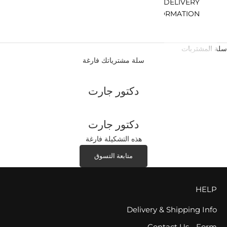
DELIVERY
INFORMATION
سلة المشتريات
سلة مشترياتك فارغة
دكتور جارت
دكتور جارت
هذه التشكيلة فارغة
متابعة التسوق
HELP
Delivery & Shipping Info
Contact Us - Form