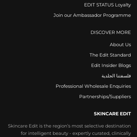
EDIT STATUS Loyalty
Join our Ambassador Programme
DISCOVER MORE
About Us
The Edit Standard
Edit Insider Blogs
فلسفتنا الجلدية
Professional Wholesale Enquiries
Partnerships/Suppliers
SKINCARE EDIT
Skincare Edit is the region’s most selective destination
for intelligent beauty - expertly curated, clinically