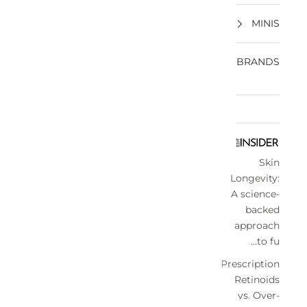
MINIS
BRANDS
Skin
Longevity:
A science-
backed
approach
to fu...
Prescription
Retinoids
vs. Over-