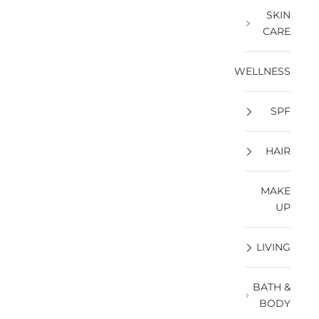
SKIN
CARE
WELLNESS
SPF
HAIR
MAKE
UP
LIVING
BATH &
BODY