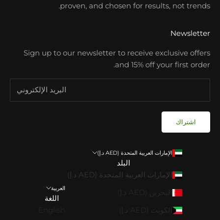
proven, and chosen for results, not trends.
Newsletter
Sign up to our newsletter to receive exclusive offers
and 15% off your first order.
اشتراك
الإمارات العربية المتحدة (AED د.إ)
البلد
الإمارات العربية المتحدة (AED د.إ)
العربية
البحرين (AED د.إ)
اللغة
English
الكويت (AED د.إ)