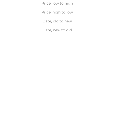
Price, low to high
Price, high to low
Date, old to new
Date, new to old
Brightens
Blackhead
&
Targeting
Smooths
Add to bag
Add to bag
ALPHA H
ALPHA H
Alpha-H Liquid Gold with 5%
Alpha-H Clear Skin Tonic 2%
Glycolic Acid Exfoliating
BHA Salicylic with