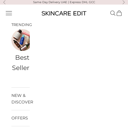
Skip to content
Same Day Delivery UAE | Express DHL GCC
Previous
Ne
Skincare Edit
Open navigation menu
Open sea
Open 
TRENDING
Best
Travel
Al
Medik8
Ultra
Summer
Sellers
Bags
Violette
Ready
SPF
NEW &
DISCOVER
OFFERS