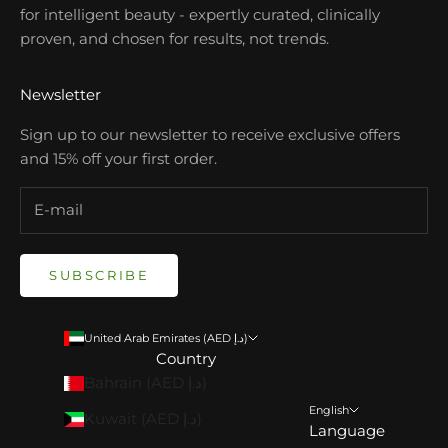
for intelligent beauty - expertly curated, clinically
proven, and chosen for results, not trends.
Newsletter
Sign up to our newsletter to receive exclusive offers
and 15% off your first order.
SUBSCRIBE
United Arab Emirates (AED د.إ)
Country
Bahrain (AED د.إ)
English
Kuwait (AED د.إ)
Language