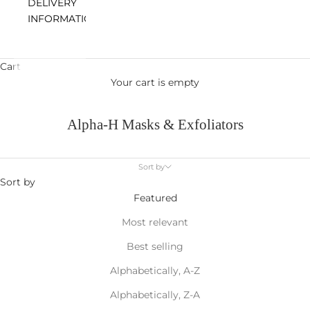
DELIVERY
INFORMATION
Cart
Your cart is empty
Alpha-H Masks & Exfoliators
Sort by
Sort by
Featured
Most relevant
Best selling
Alphabetically, A-Z
Alphabetically, Z-A