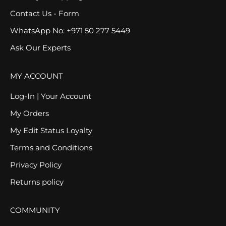
Contact Us - Form
WhatsApp No: +971 50 277 5449
Ask Our Experts
MY ACCOUNT
Log-In | Your Account
My Orders
My Edit Status Loyalty
Terms and Conditions
Privacy Policy
Returns policy
COMMUNITY