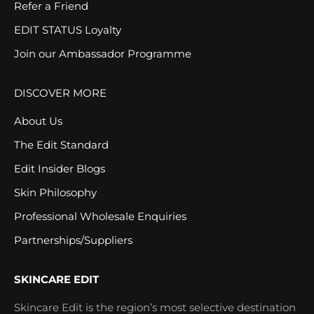
Refer a Friend
EDIT STATUS Loyalty
Join our Ambassador Programme
DISCOVER MORE
About Us
The Edit Standard
Edit Insider Blogs
Skin Philosophy
Professional Wholesale Enquiries
Partnerships/Suppliers
SKINCARE EDIT
Skincare Edit is the region’s most selective destination