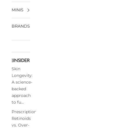
MINIS
BRANDS
Skin
Longevity:
A science-
backed
approach
to fu...
Prescription
Retinoids
vs. Over-