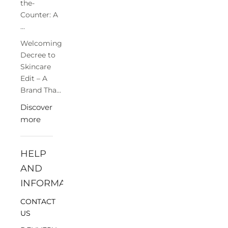
the-
Counter: A
...
Welcoming
Decree to
Skincare
Edit – A
Brand Tha...
Discover
more
HELP
AND
INFORMATION
CONTACT
US