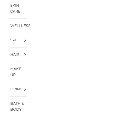
SKIN
CARE
WELLNESS
SPF
HAIR
MAKE
UP
LIVING
BATH &
BODY