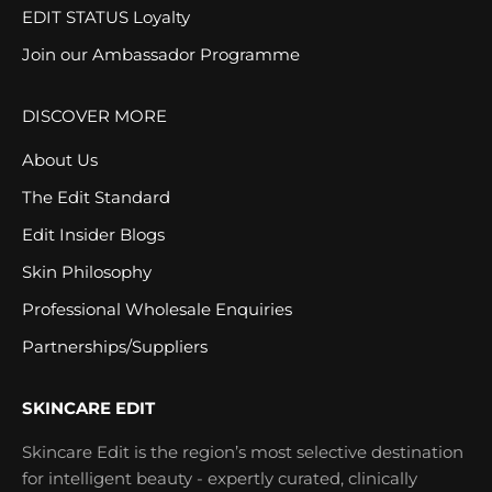
EDIT STATUS Loyalty
Join our Ambassador Programme
DISCOVER MORE
About Us
The Edit Standard
Edit Insider Blogs
Skin Philosophy
Professional Wholesale Enquiries
Partnerships/Suppliers
SKINCARE EDIT
Skincare Edit is the region’s most selective destination
for intelligent beauty - expertly curated, clinically