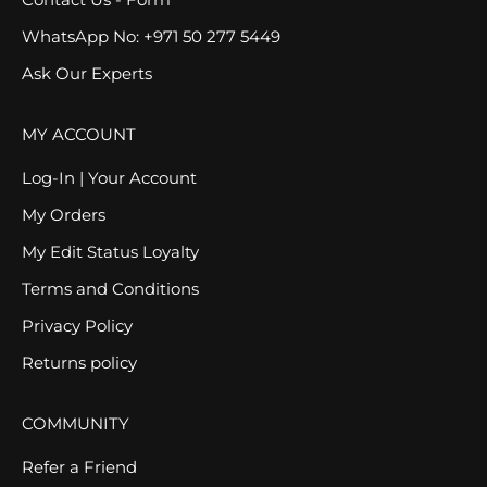
WhatsApp No: +971 50 277 5449
Ask Our Experts
MY ACCOUNT
Log-In | Your Account
My Orders
My Edit Status Loyalty
Terms and Conditions
Privacy Policy
Returns policy
COMMUNITY
Refer a Friend