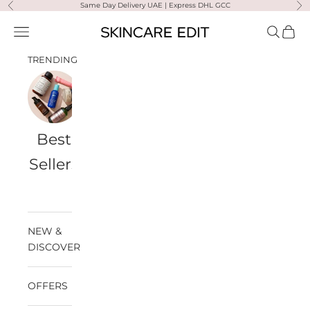
Skip to content
Same Day Delivery UAE | Express DHL GCC
Previous
Ne
Skincare Edit
Open navigation menu
Open sea
Open 
TRENDING
Best
Travel
Al
Medik8
Ultra
Summer
Sellers
Bags
Violette
Ready
SPF
NEW &
DISCOVER
OFFERS