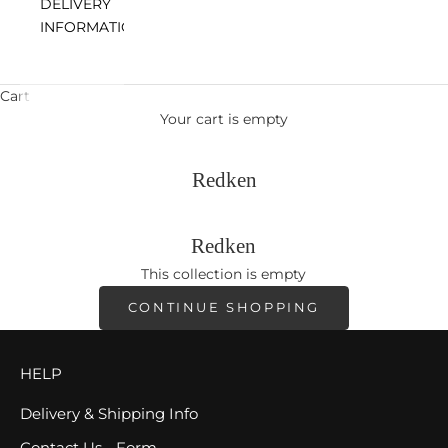
DELIVERY
INFORMATION
Cart
Your cart is empty
Redken
Redken
This collection is empty
CONTINUE SHOPPING
HELP
Delivery & Shipping Info
Contact Us - Form