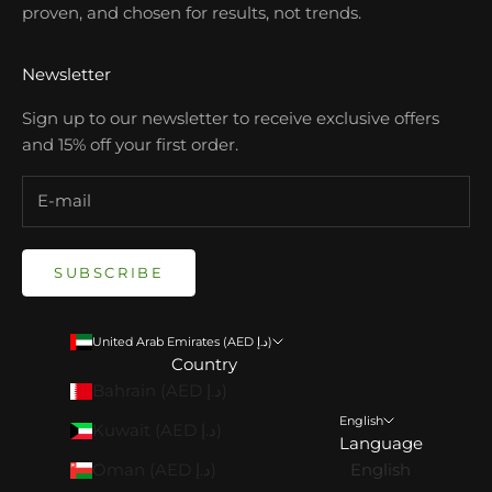
proven, and chosen for results, not trends.
Newsletter
Sign up to our newsletter to receive exclusive offers
and 15% off your first order.
SUBSCRIBE
United Arab Emirates (AED د.إ)
Country
Bahrain (AED د.إ)
English
Kuwait (AED د.إ)
Language
Oman (AED د.إ)
English