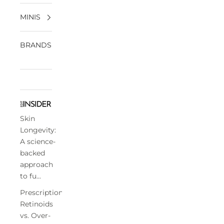
MINIS
BRANDS
Skin
Longevity:
A science-
backed
approach
to fu...
Prescription
Retinoids
vs. Over-