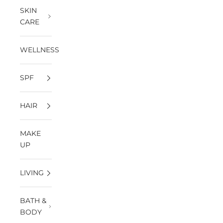
SKIN
CARE
WELLNESS
SPF
HAIR
MAKE
UP
LIVING
BATH &
BODY