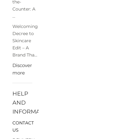
the-
Counter: A
...
Welcoming
Decree to
Skincare
Edit – A
Brand Tha...
Discover
more
HELP
AND
INFORMATION
CONTACT
US