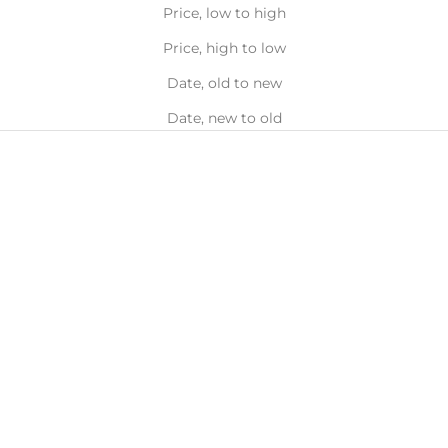
Price, low to high
Price, high to low
Date, old to new
Date, new to old
NEW
BIGGER
SIZE
Choose options
Add to bag
VERDEN
VERDEN
Herbanum Fresh and
D'Orangerie Uplifting
Purifying Reed Diffuser,
Blossom Reed Diffuser,