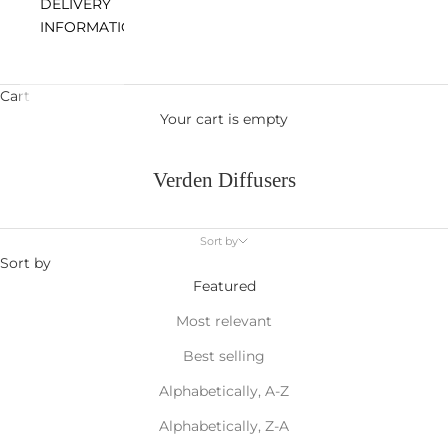
DELIVERY
INFORMATION
Cart
Your cart is empty
Verden Diffusers
Sort by
Sort by
Featured
Most relevant
Best selling
Alphabetically, A-Z
Alphabetically, Z-A