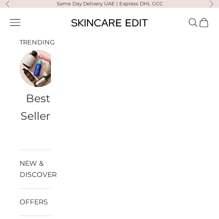
Skip to content
Same Day Delivery UAE | Express DHL GCC
Previous
Ne
Skincare Edit
Open navigation menu
Open sea
Open 
TRENDING
Best
Travel
Al
Medik8
Ultra
Summer
Sellers
Bags
Violette
Ready
SPF
NEW &
DISCOVER
OFFERS