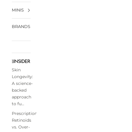
MINIS
BRANDS
Skin
Longevity:
A science-
backed
approach
to fu...
Prescription
Retinoids
vs. Over-