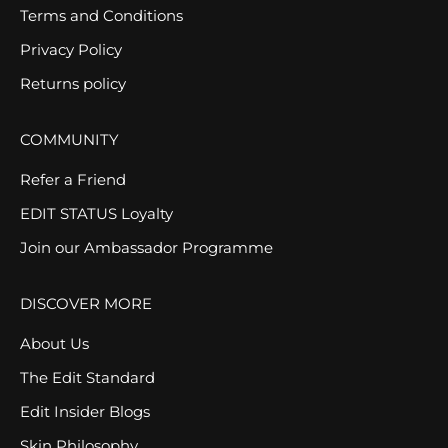
Terms and Conditions
Privacy Policy
Returns policy
COMMUNITY
Refer a Friend
EDIT STATUS Loyalty
Join our Ambassador Programme
DISCOVER MORE
About Us
The Edit Standard
Edit Insider Blogs
Skin Philosophy