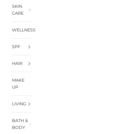
SKIN
CARE
WELLNESS
SPF
HAIR
MAKE
UP
LIVING
BATH &
BODY