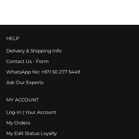
SOLD OUT
SAVE 25%
HELP
Delivery & Shipping Info
Contact Us - Form
WhatsApp No: +971 50 277 5449
Ask Our Experts
MY ACCOUNT
Log-In | Your Account
My Orders
My Edit Status Loyalty