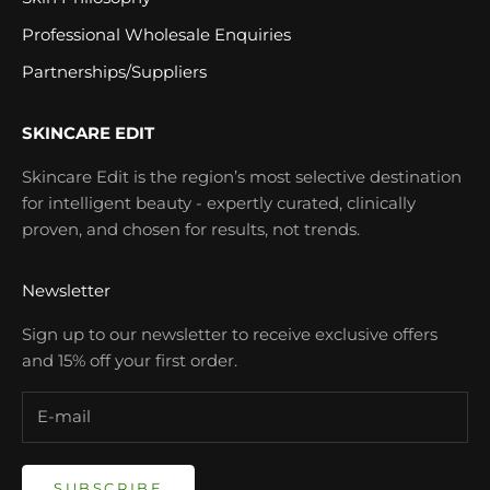
Professional Wholesale Enquiries
Partnerships/Suppliers
SKINCARE EDIT
Skincare Edit is the region’s most selective destination
for intelligent beauty - expertly curated, clinically
proven, and chosen for results, not trends.
Newsletter
Sign up to our newsletter to receive exclusive offers
and 15% off your first order.
SUBSCRIBE