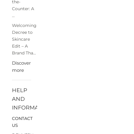
the-
Counter: A
...
Welcoming
Decree to
Skincare
Edit – A
Brand Tha...
Discover
more
HELP
AND
INFORMATION
CONTACT
US