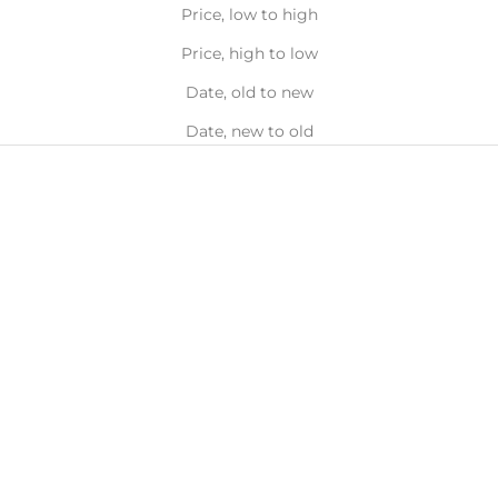
Price, low to high
Price, high to low
Date, old to new
Date, new to old
Add to bag
Add to bag
ZELENS
ZELENS
Power A - Vitamin A Retinol
Power Vitamin B Serum -
Concentrate 1%, 30ml
Revitalising & Clarifying,