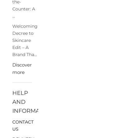
the-
Counter: A
...
Welcoming
Decree to
Skincare
Edit – A
Brand Tha...
Discover
more
HELP
AND
INFORMATION
CONTACT
US