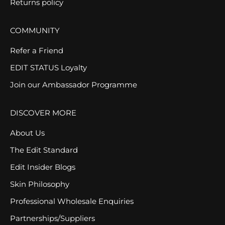
Returns policy
COMMUNITY
Refer a Friend
EDIT STATUS Loyalty
Join our Ambassador Programme
DISCOVER MORE
About Us
The Edit Standard
Edit Insider Blogs
Skin Philosophy
Professional Wholesale Enquiries
Partnerships/Suppliers