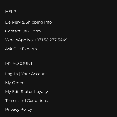
HELP
Delivery & Shipping Info
Contact Us - Form
WhatsApp No: +971 50 277 5449
Ask Our Experts
MY ACCOUNT
Log-In | Your Account
My Orders
My Edit Status Loyalty
Terms and Conditions
Privacy Policy