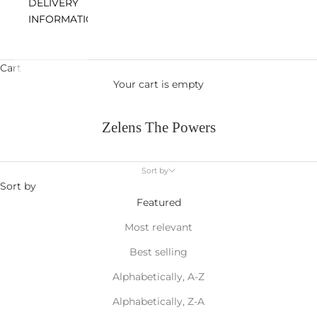
DELIVERY
INFORMATION
Cart
Your cart is empty
Zelens The Powers
Sort by
Sort by
Featured
Most relevant
Best selling
Alphabetically, A-Z
Alphabetically, Z-A