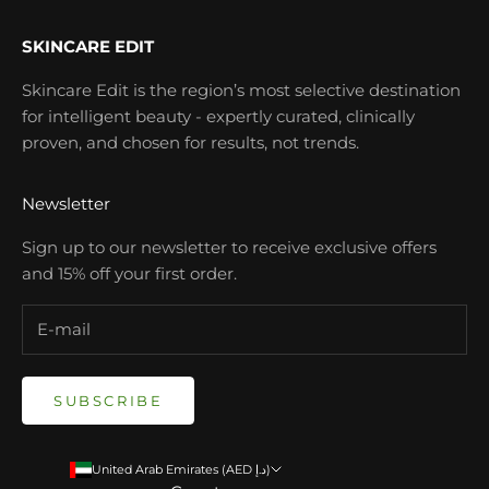
SKINCARE EDIT
Skincare Edit is the region’s most selective destination
for intelligent beauty - expertly curated, clinically
proven, and chosen for results, not trends.
Newsletter
Sign up to our newsletter to receive exclusive offers
and 15% off your first order.
SUBSCRIBE
United Arab Emirates (AED د.إ)