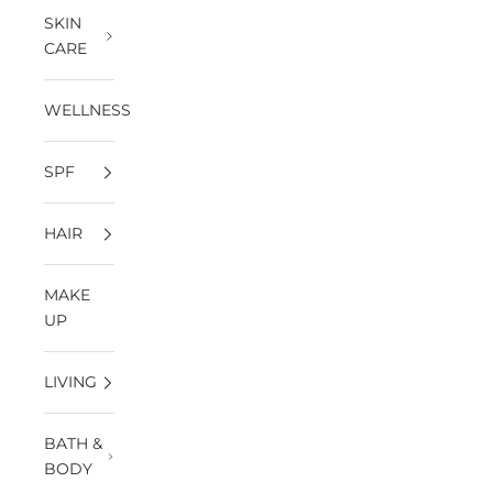
SKIN
CARE
WELLNESS
SPF
HAIR
MAKE
UP
LIVING
BATH &
BODY