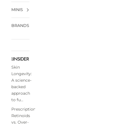
MINIS
BRANDS
Skin
Longevity:
A science-
backed
approach
to fu...
Prescription
Retinoids
vs. Over-