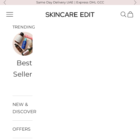
Skip to content
Same Day Delivery UAE | Express DHL GCC
Previous
Ne
Skincare Edit
Open navigation menu
Open sea
Open 
TRENDING
Best
Travel
Al
Medik8
Ultra
Summer
Sellers
Bags
Violette
Ready
SPF
NEW &
DISCOVER
OFFERS