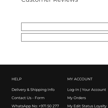
HELP
MY ACCOUNT
Delivery & Shipping Info
Log-In | Your Account
Contact Us - Form
My Orders
WhatsApp No: +971 50 277
My Edit Status Loyalty