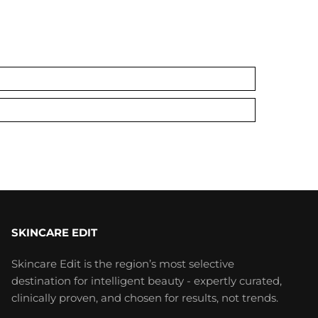
SKINCARE EDIT
Skincare Edit is the region’s most selective
destination for intelligent beauty - expertly curated,
clinically proven, and chosen for results, not trends.