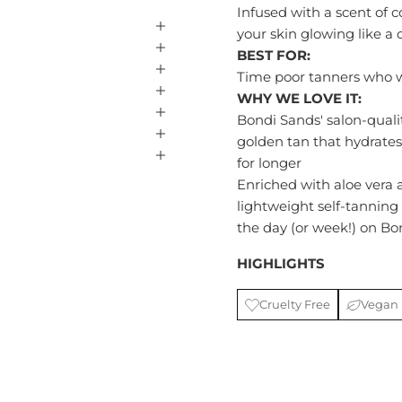
Infused with a scent of c
your skin glowing like a
BEST FOR:
Time poor tanners who w
WHY WE LOVE IT:
Bondi Sands' salon-quali
golden tan that hydrate
for longer
Enriched with aloe vera
lightweight self-tanning 
the day (or week!) on Bon
HIGHLIGHTS
Cruelty Free
Vegan