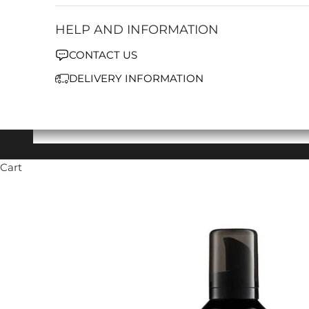
HELP AND INFORMATION
CONTACT US
DELIVERY INFORMATION
Cart