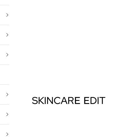
Skincare Edit