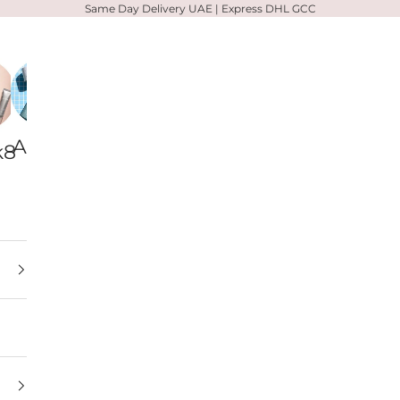
Same Day Delivery UAE | Express DHL GCC
Alpha-
Votary
Zelens
k8
H