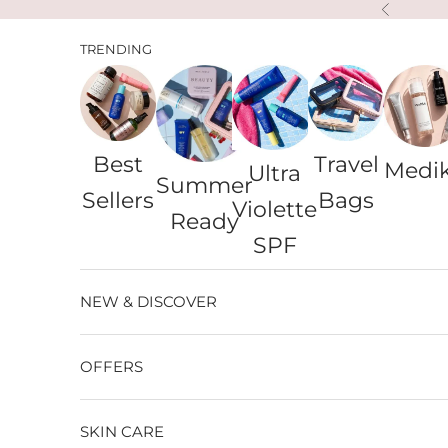
Skip to content
Previous
TRENDING
Best
Travel
Medi
Ultra
Summer
Sellers
Bags
Violette
Ready
SPF
NEW & DISCOVER
OFFERS
SKIN CARE