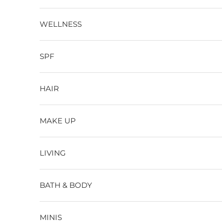
WELLNESS
SPF
HAIR
MAKE UP
LIVING
BATH & BODY
MINIS