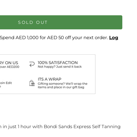
SOLD OUT
Spend AED 1,000 for AED 50 off your next order.
Log
n in just 1 hour with Bondi Sands Express Self Tanning