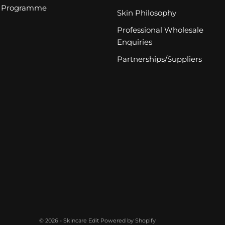
Programme
Skin Philosophy
Professional Wholesale
Enquiries
Partnerships/Suppliers
© 2026 - Skincare Edit
Powered by Shopify