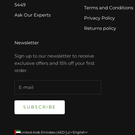
5449
Terms and Conditions
Ask Our Experts
Privacy Policy
Returns policy
Newsletter
Sign up to our newsletter to receive
exclusive offers and 15% off your first
order.
SUBSCRIBE
United Arab Emirates (AED د.إ)
English