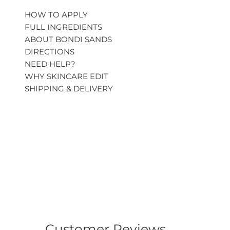
HOW TO APPLY
FULL INGREDIENTS
ABOUT BONDI SANDS
DIRECTIONS
NEED HELP?
WHY SKINCARE EDIT
SHIPPING & DELIVERY
Customer Reviews