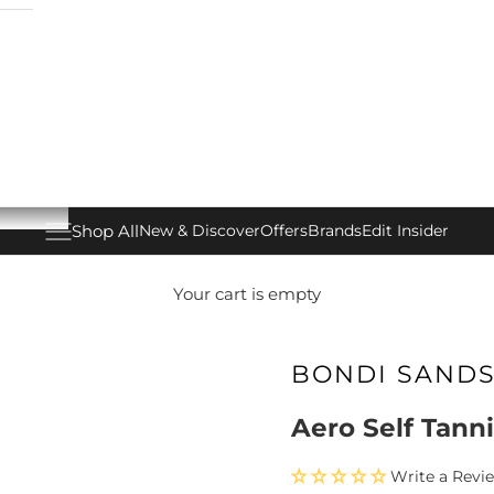
Shop All
New & Discover
Offers
Brands
Edit Insider
Open navigation menu
Your cart is empty
BONDI SAND
Aero Self Tann
Write a Revi