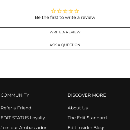
Be the first to write a review
WRITE A REVIEW
ASK A QUESTION
COMMUNITY
DISCOVER MORE
Refer a Friend
About Us
EDIT STATUS Loyalty
The Edit Standard
Join our Ambassador
Edit Insider Blogs