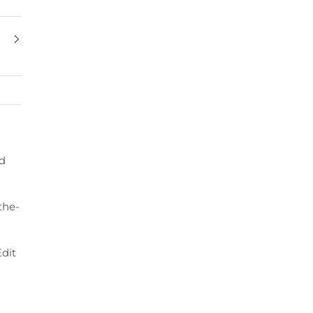
ed
the-
dit