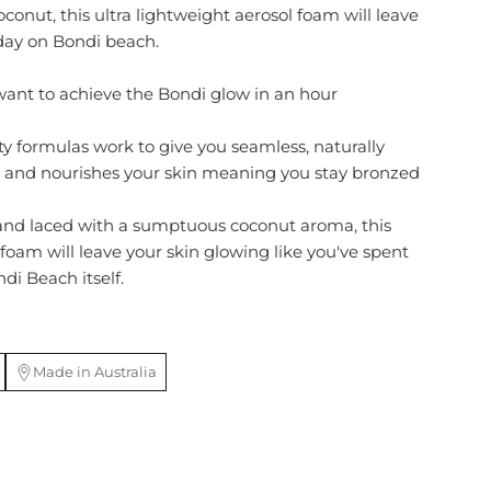
oconut, this ultra lightweight aerosol foam will leave
 day on Bondi beach.
ant to achieve the Bondi glow in an hour
ty formulas work to give you seamless, naturally
s and nourishes your skin meaning you stay bronzed
 and laced with a sumptuous coconut aroma, this
foam will leave your skin glowing like you've spent
di Beach itself.
Made in Australia