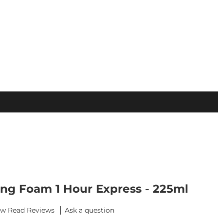
S
ing Foam 1 Hour Express - 225ml
ew
Ask a question