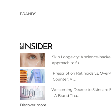
BRANDS
Skin Longevity: A science-back
approach to fu...
Prescription Retinoids vs. Over-
Counter: A ...
Welcoming Decree to Skincare E
– A Brand Tha...
Discover more