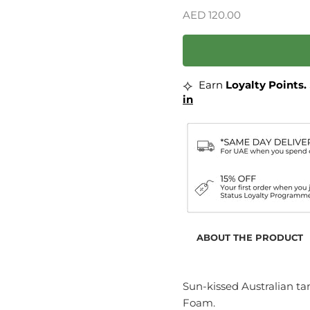
Sale price
AED 120.00
⟡
Earn
Loyalty Points.
in
ABOUT THE PRODUCT
Sun-kissed Australian ta
Foam.