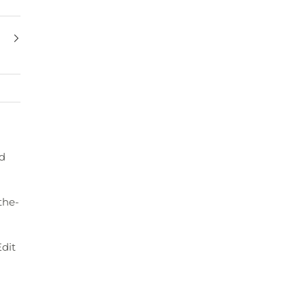
ed
the-
dit