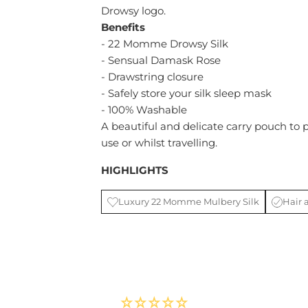
Drowsy logo.
Benefits
- 22 Momme Drowsy Silk
- Sensual Damask Rose
- Drawstring closure
- Safely store your silk sleep mask
- 100% Washable
A beautiful and delicate carry pouch to 
use or whilst travelling.
HIGHLIGHTS
Luxury 22 Momme Mulbery Silk
Hair 