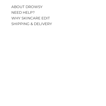
ABOUT DROWSY
NEED HELP?
WHY SKINCARE EDIT
SHIPPING & DELIVERY