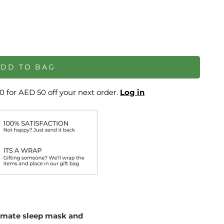
ADD TO BAG
 for AED 50 off your next order.
Log in
timate sleep mask and