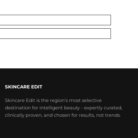
SKINCARE EDIT
Skincare Edit is the region’s most selective
destination for intelligent beauty - expertly curated,
clinically proven, and chosen for results, not trends.