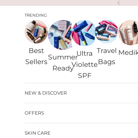
Skip to content
Previous
TRENDING
Best
Travel
Medi
Ultra
Summer
Sellers
Bags
Violette
Ready
SPF
NEW & DISCOVER
OFFERS
SKIN CARE