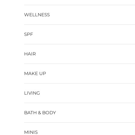
WELLNESS
SPF
HAIR
MAKE UP
LIVING
BATH & BODY
MINIS