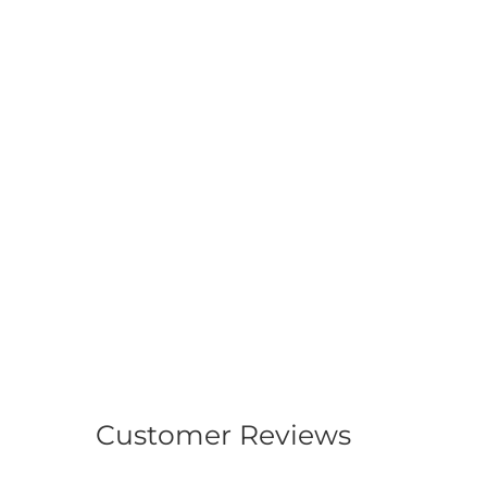
Customer Reviews