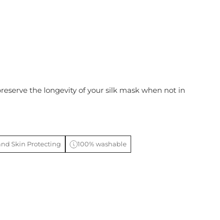
preserve the longevity of your silk mask when not in
and Skin Protecting
100% washable