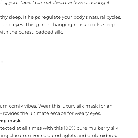
ging your face, I cannot describe how amazing it
thy sleep. It helps regulate your body's natural cycles.
nd and eyes. This game changing mask blocks sleep-
with the purest, padded silk.
ap
um comfy vibes. Wear this luxury silk mask for an
Provides the ultimate escape for weary eyes.
leep mask
ected at all times with this 100% pure mulberry silk
ring closure, silver coloured aglets and embroidered