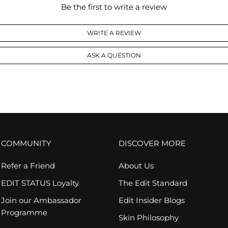
Be the first to write a review
WRITE A REVIEW
ASK A QUESTION
COMMUNITY
DISCOVER MORE
Refer a Friend
About Us
EDIT STATUS Loyalty
The Edit Standard
Join our Ambassador
Edit Insider Blogs
Programme
Skin Philosophy