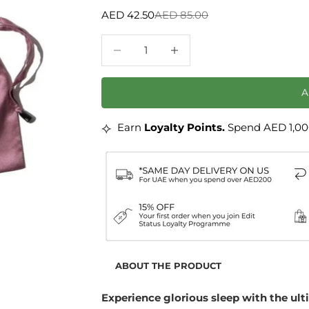
Sale price
Regular price
AED 42.50
AED 85.00
Decrease quantity
Decrease quantity
⟡
Earn
Loyalty Points.
Spend AED 1,000
ABOUT THE PRODUCT
Experience glorious sleep with the ul