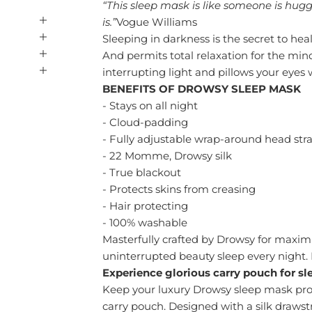
“This sleep mask is like someone is hug
is.”
Vogue Williams
Sleeping in darkness is the secret to heal
And permits total relaxation for the mi
interrupting light and pillows your eyes 
BENEFITS OF DROWSY SLEEP MASK
- Stays on all night
- Cloud-padding
- Fully adjustable wrap-around head str
- 22 Momme, Drowsy silk
- True blackout
- Protects skins from creasing
- Hair protecting
- 100% washable
Masterfully crafted by Drowsy for maxim
uninterrupted beauty sleep every night. 
Experience glorious
carry pouch for s
Keep your luxury Drowsy sleep mask prot
carry pouch. Designed with a silk drawst