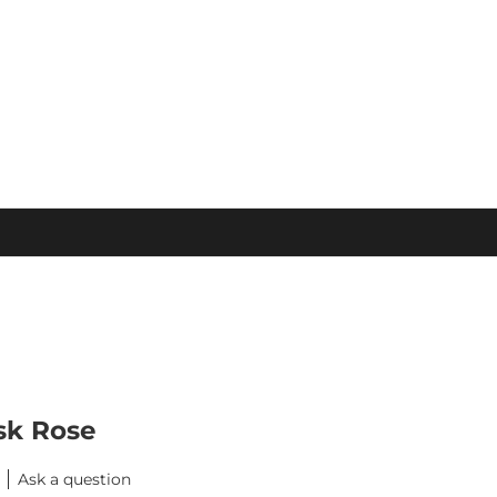
sk Rose
Ask a question