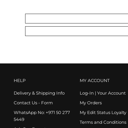
HELP
MY ACCOUNT
Delivery & Shipping Info
Log-In | Your Account
Contact Us - Form
My Orders
WhatsApp No: +971 50 277
My Edit Status Loyalty
5449
Terms and Conditions