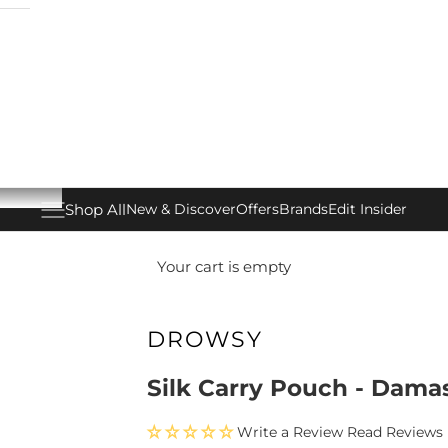
Shop All
New & Discover
Offers
Brands
Edit Insider
Open navigation menu
Your cart is empty
DROWSY
Silk Carry Pouch - Dama
Write a Review