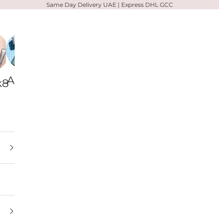
Same Day Delivery UAE | Express DHL GCC
Alpha-
Votary
Zelens
k8
H