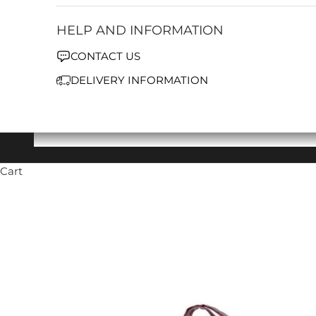
HELP AND INFORMATION
CONTACT US
DELIVERY INFORMATION
Cart