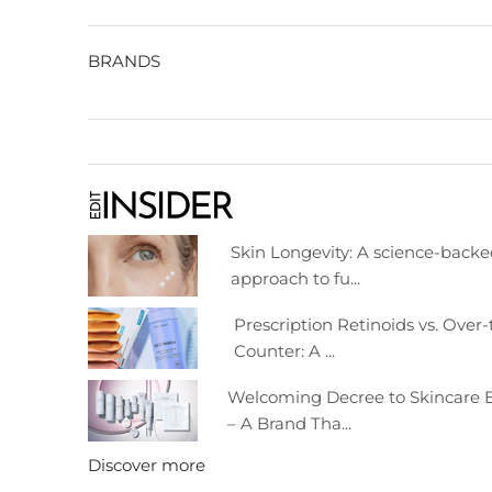
BRANDS
Skin Longevity: A science-back
approach to fu...
Prescription Retinoids vs. Over-
Counter: A ...
Welcoming Decree to Skincare E
– A Brand Tha...
Discover more