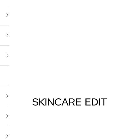
Skincare Edit