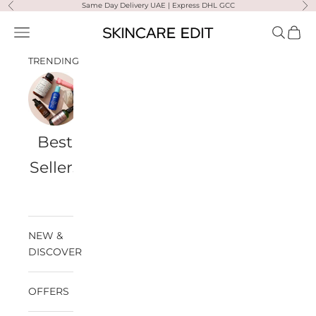
Skip to content
Same Day Delivery UAE | Express DHL GCC
Previous
Ne
Skincare Edit
Open navigation menu
Open sea
Open 
TRENDING
Best
Travel
Al
Medik8
Ultra
Summer
Sellers
Bags
Violette
Ready
SPF
NEW &
DISCOVER
OFFERS