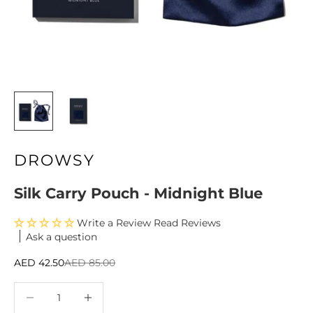
DROWSY
Silk Carry Pouch - Midnight Blue
Write a Review
Ask a question
Sale price
Regular price
AED 42.50
AED 85.00
Decrease quantity
Decrease quantity