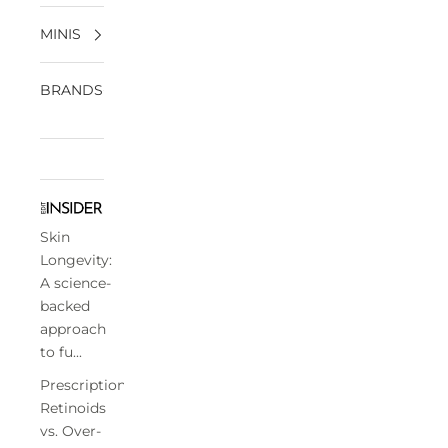
MINIS
BRANDS
Skin
Longevity:
A science-
backed
approach
to fu...
Prescription
Retinoids
vs. Over-