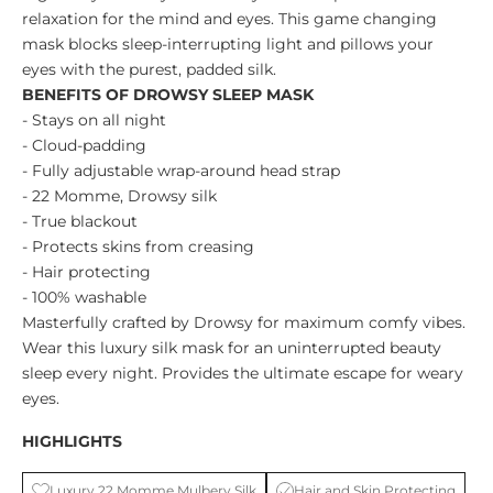
relaxation for the mind and eyes. This game changing
mask blocks sleep-interrupting light and pillows your
eyes with the purest, padded silk.
BENEFITS OF DROWSY SLEEP MASK
- Stays on all night
- Cloud-padding
- Fully adjustable wrap-around head strap
- 22 Momme, Drowsy silk
- True blackout
- Protects skins from creasing
- Hair protecting
- 100% washable
Masterfully crafted by Drowsy for maximum comfy vibes.
Wear this luxury silk mask for an uninterrupted beauty
sleep every night. Provides the ultimate escape for weary
eyes.
HIGHLIGHTS
Luxury 22 Momme Mulbery Silk
Hair and Skin Protecting