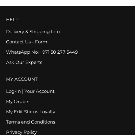
HELP
Delivery & Shipping Info
Contact Us - Form
WhatsApp No: +971 50 277 5449
Ask Our Experts
MY ACCOUNT
Log-In | Your Account
My Orders
My Edit Status Loyalty
Terms and Conditions
Privacy Policy