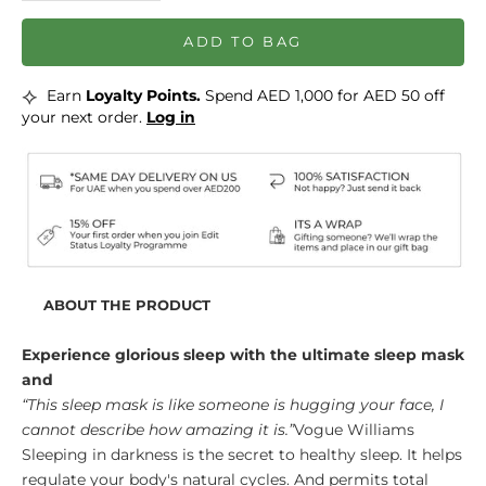
ADD TO BAG
⟡
Earn
Loyalty Points.
Spend AED 1,000 for AED 50 off
your next order.
Log in
ABOUT THE PRODUCT
Experience glorious sleep with the ultimate sleep mask
and
“This sleep mask is like someone is hugging your face, I
cannot describe how amazing it is.”
Vogue Williams
Sleeping in darkness is the secret to healthy sleep. It helps
regulate your body's natural cycles. And permits total