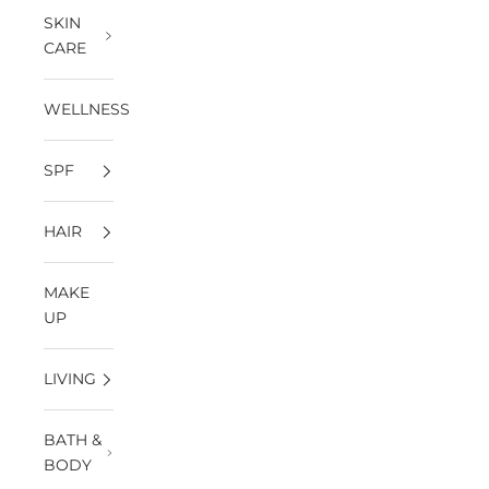
SKIN
CARE
WELLNESS
SPF
HAIR
MAKE
UP
LIVING
BATH &
BODY