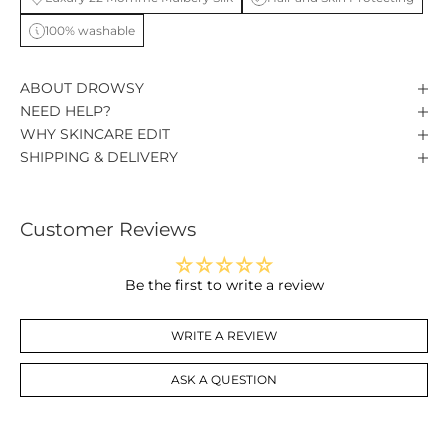
100% washable
ABOUT DROWSY
NEED HELP?
WHY SKINCARE EDIT
SHIPPING & DELIVERY
Customer Reviews
Be the first to write a review
WRITE A REVIEW
ASK A QUESTION