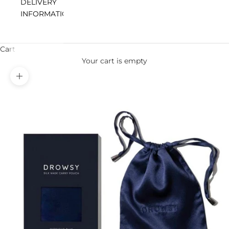
DELIVERY
INFORMATION
Cart
Your cart is empty
Zoom picture