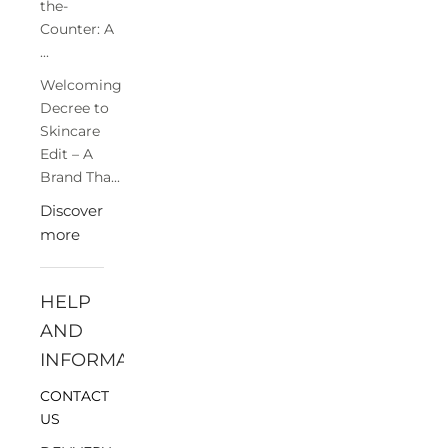
the-
Counter: A
...
Welcoming
Decree to
Skincare
Edit – A
Brand Tha...
Discover
more
HELP
AND
INFORMATION
CONTACT
US