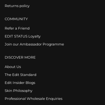
Returns policy
COMMUNITY
Refer a Friend
EDIT STATUS Loyalty
Join our Ambassador Programme
DISCOVER MORE
About Us
The Edit Standard
Edit Insider Blogs
Skin Philosophy
Professional Wholesale Enquiries