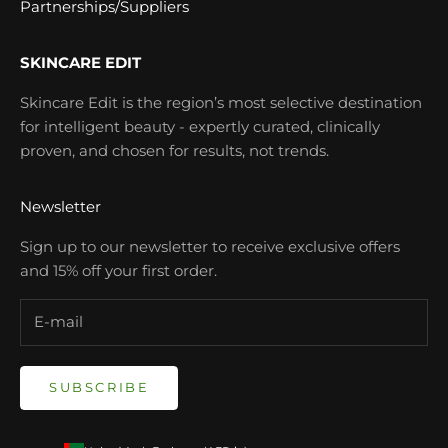
Partnerships/Suppliers
SKINCARE EDIT
Skincare Edit is the region’s most selective destination
for intelligent beauty - expertly curated, clinically
proven, and chosen for results, not trends.
Newsletter
Sign up to our newsletter to receive exclusive offers
and 15% off your first order.
SUBSCRIBE