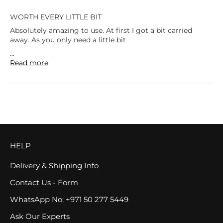
WORTH EVERY LITTLE BIT
Absolutely amazing to use. At first I got a bit carried
away. As you only need a little bit
...
Read more
HELP
Delivery & Shipping Info
Contact Us - Form
WhatsApp No: +971 50 277 5449
Ask Our Experts