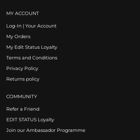
MY ACCOUNT
Log-In | Your Account
My Orders
My Edit Status Loyalty
Terms and Conditions
Privacy Policy
Returns policy
COMMUNITY
Refer a Friend
EDIT STATUS Loyalty
Join our Ambassador Programme