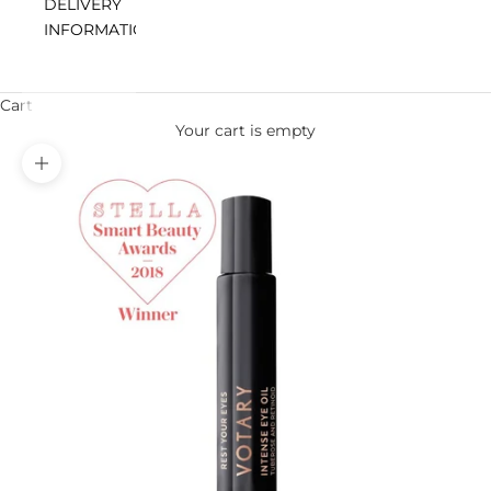
DELIVERY
INFORMATION
Cart
Your cart is empty
Zoom picture