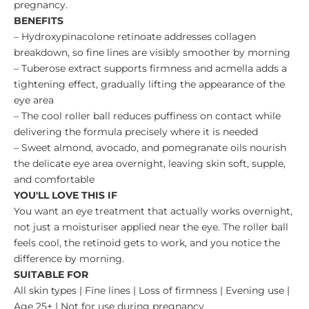
pregnancy.
BENEFITS
– Hydroxypinacolone retinoate addresses collagen
breakdown, so fine lines are visibly smoother by morning
– Tuberose extract supports firmness and acmella adds a
tightening effect, gradually lifting the appearance of the
eye area
– The cool roller ball reduces puffiness on contact while
delivering the formula precisely where it is needed
– Sweet almond, avocado, and pomegranate oils nourish
the delicate eye area overnight, leaving skin soft, supple,
and comfortable
YOU'LL LOVE THIS IF
You want an eye treatment that actually works overnight,
not just a moisturiser applied near the eye. The roller ball
feels cool, the retinoid gets to work, and you notice the
difference by morning.
SUITABLE FOR
All skin types | Fine lines | Loss of firmness | Evening use |
Age 25+ | Not for use during pregnancy