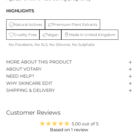
HIGHLIGHTS
Natural Actives
Premium Plant Extracts
Cruelty Free
Vegan
Made in United Kingdom
No Parabens, No SLS, No Silicone, No Sulphate
MORE ABOUT THIS PRODUCT
ABOUT VOTARY
NEED HELP?
WHY SKINCARE EDIT
SHIPPING & DELIVERY
Customer Reviews
5.00 out of 5
Based on 1 review