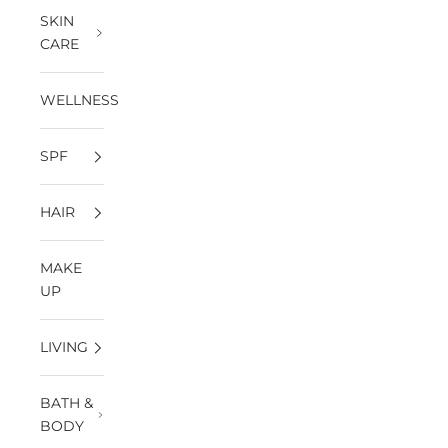
SKIN
CARE
WELLNESS
SPF
HAIR
MAKE
UP
LIVING
BATH &
BODY