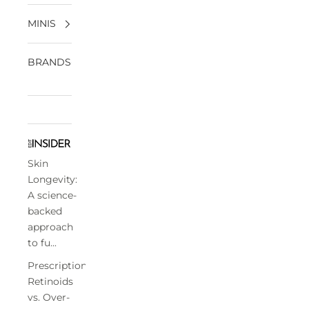
MINIS
BRANDS
Skin
Longevity:
A science-
backed
approach
to fu...
Prescription
Retinoids
vs. Over-