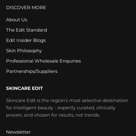
DISCOVER MORE
About Us
The Edit Standard
Edit Insider Blogs
Skin Philosophy
Professional Wholesale Enquiries
Partnerships/Suppliers
SKINCARE EDIT
Skincare Edit is the region’s most selective destination
for intelligent beauty - expertly curated, clinically
proven, and chosen for results, not trends.
Newsletter