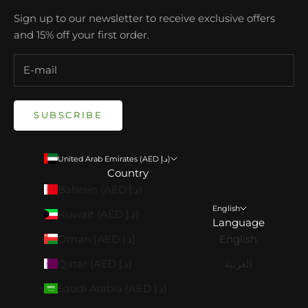
Sign up to our newsletter to receive exclusive offers
and 15% off your first order.
SUBSCRIBE
United Arab Emirates (AED د.إ)
Country
Bahrain (AED د.إ)
English
Kuwait (AED د.إ)
Language
Oman (AED د.إ)
English
Qatar (AED د.إ)
العربية
Saudi Arabia (AED د.إ)