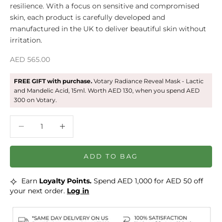
resilience. With a focus on sensitive and compromised
skin, each product is carefully developed and
manufactured in the UK to deliver beautiful skin without
irritation.
Sale price
AED 565.00
FREE GIFT with purchase.
Votary Radiance Reveal Mask - Lactic
and Mandelic Acid, 15ml. Worth AED 130, when you spend AED
300 on Votary.
Decrease quantity
Decrease quantity
ADD TO BAG
⟡
Earn
Loyalty Points.
Spend AED 1,000 for AED 50 off
your next order.
Log in