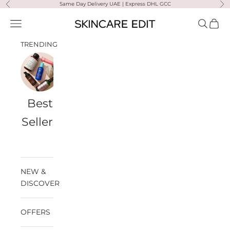
Skip to content
Same Day Delivery UAE | Express DHL GCC
Previous
Ne
Skincare Edit
Open navigation menu
Open sea
Open 
TRENDING
Best
Travel
Al
Medik8
Ultra
Summer
Sellers
Bags
Violette
Ready
SPF
NEW &
DISCOVER
OFFERS