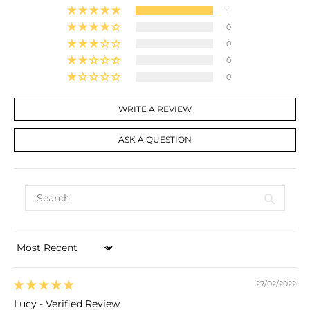
1
0
0
0
0
WRITE A REVIEW
ASK A QUESTION
Sort by
27/02/2022
Lucy - Verified Review