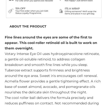
ABOUT THE PRODUCT
Fine lines around the eyes are some of the first to
appear. This cool-roller retinoid oil is built to work on
them overnight.
Votary Intense Eye Oil uses hydroxypinacolone retinoate,
a gentle oil-soluble retinoid, to address collagen
breakdown and smooth fine lines while you sleep.
Tuberose extract supports firmness and brightness
around the eye area. Sweet iris encourages cell renewal.
Acmella flower provides a gentle tightening effect. A rich
base of sweet almond, avocado, and pomegranate oils
nourishes the delicate skin throughout the night.
The cool roller ball delivers the formula precisely and
reduces puffiness on contact. Not recommended during