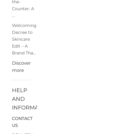
the-
Counter: A
...
Welcoming
Decree to
Skincare
Edit – A
Brand Tha...
Discover
more
HELP
AND
INFORMATION
CONTACT
US