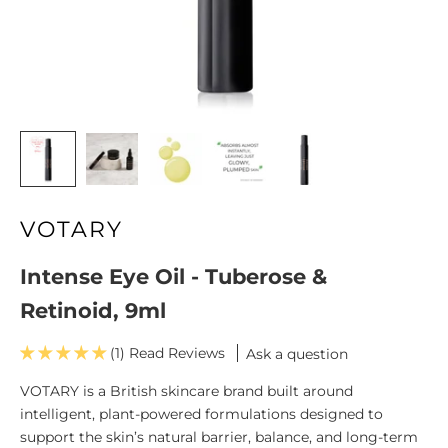
VOTARY
Intense Eye Oil - Tuberose &
Retinoid, 9ml
(1)
Ask a question
VOTARY is a British skincare brand built around
intelligent, plant-powered formulations designed to
support the skin’s natural barrier, balance, and long-term