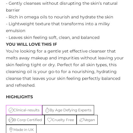
- Gently cleanses without disrupting the skin’s natural
barrier
- Rich in omega oils to nourish and hydrate the skin
- Lightweight texture that transforms into a milky
emulsion
- Leaves skin feeling soft, clean, and balanced
YOU WILL LOVE THIS IF
You’re looking for a gentle yet effective cleanser that
melts away makeup and impurities without leaving your
skin feeling tight or dry. Perfect for all skin types, this
cleansing oil is your go-to for a nourishing, hydrating
cleanse that leaves your skin feeling perfectly balanced
and refreshed.
HIGHLIGHTS
Clinical-results
By Age Defying Experts
B Corp Certified
Cruelty Free
Vegan
Made in UK