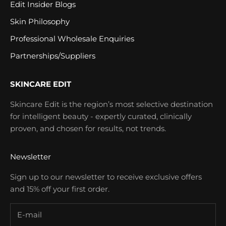
Edit Insider Blogs
Skin Philosophy
Professional Wholesale Enquiries
Partnerships/Suppliers
SKINCARE EDIT
Skincare Edit is the region’s most selective destination
for intelligent beauty - expertly curated, clinically
proven, and chosen for results, not trends.
Newsletter
Sign up to our newsletter to receive exclusive offers
and 15% off your first order.