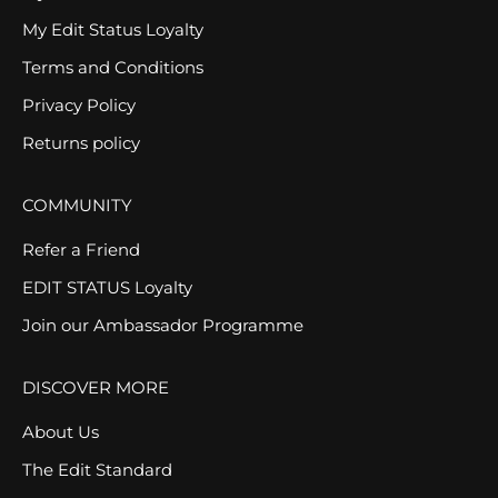
My Edit Status Loyalty
Terms and Conditions
Privacy Policy
Returns policy
COMMUNITY
Refer a Friend
EDIT STATUS Loyalty
Join our Ambassador Programme
DISCOVER MORE
About Us
The Edit Standard