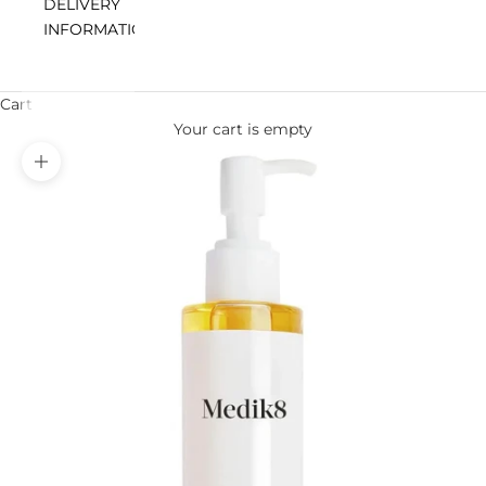
DELIVERY
INFORMATION
Cart
Your cart is empty
Zoom picture