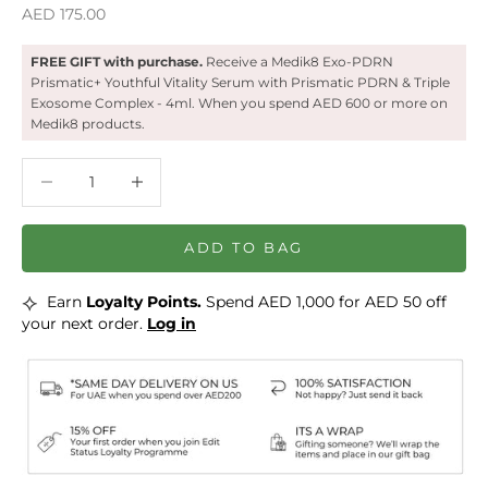
Sale price
AED 175.00
FREE GIFT with purchase.
Receive a ‍Medik8 Exo-PDRN
Prismatic+ Youthful Vitality Serum with Prismatic PDRN & Triple
Exosome Complex - 4ml. When you spend AED 600 or more on
Medik8 products.
Decrease quantity
Decrease quantity
ADD TO BAG
⟡
Earn
Loyalty Points.
Spend AED 1,000 for AED 50 off
your next order.
Log in