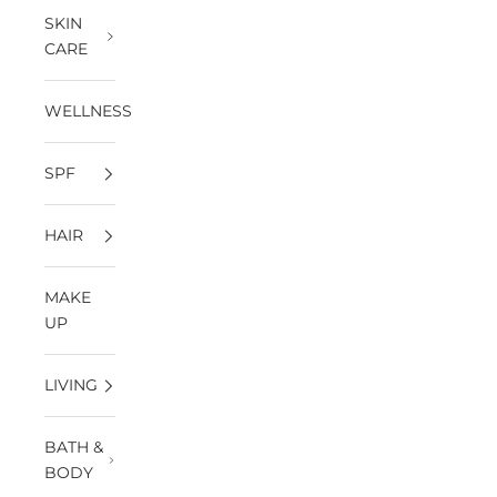
SKIN
CARE
WELLNESS
SPF
HAIR
MAKE
UP
LIVING
BATH &
BODY