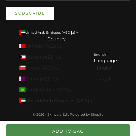
SUBSCRIBE
United Arab Emirates (AED د.إ)
Country
Bahrain (AED د.إ)
English
Kuwait (AED د.إ)
Language
Oman (AED د.إ)
English
Qatar (AED د.إ)
العربية
Saudi Arabia (AED د.إ)
United Arab Emirates (AED د.إ)
© 2026 - Skincare Edit
Powered by Shopify
ADD TO BAG