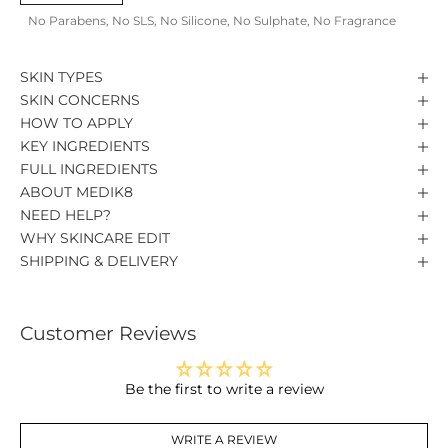
No Parabens, No SLS, No Silicone, No Sulphate, No Fragrance
SKIN TYPES
SKIN CONCERNS
HOW TO APPLY
KEY INGREDIENTS
FULL INGREDIENTS
ABOUT MEDIK8
NEED HELP?
WHY SKINCARE EDIT
SHIPPING & DELIVERY
Customer Reviews
Be the first to write a review
WRITE A REVIEW