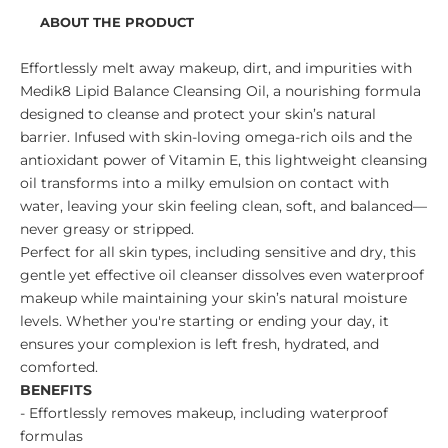
ABOUT THE PRODUCT
Effortlessly melt away makeup, dirt, and impurities with
Medik8 Lipid Balance Cleansing Oil, a nourishing formula
designed to cleanse and protect your skin’s natural
barrier. Infused with skin-loving omega-rich oils and the
antioxidant power of Vitamin E, this lightweight cleansing
oil transforms into a milky emulsion on contact with
water, leaving your skin feeling clean, soft, and balanced—
never greasy or stripped.
Perfect for all skin types, including sensitive and dry, this
gentle yet effective oil cleanser dissolves even waterproof
makeup while maintaining your skin’s natural moisture
levels. Whether you're starting or ending your day, it
ensures your complexion is left fresh, hydrated, and
comforted.
BENEFITS
- Effortlessly removes makeup, including waterproof
formulas