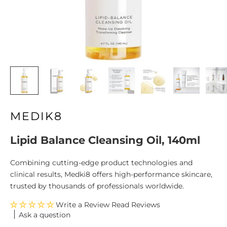
MEDIK8
Lipid Balance Cleansing Oil, 140ml
Combining cutting-edge product technologies and
clinical results, Medki8 offers high-performance skincare,
trusted by thousands of professionals worldwide.
Write a Review
Ask a question