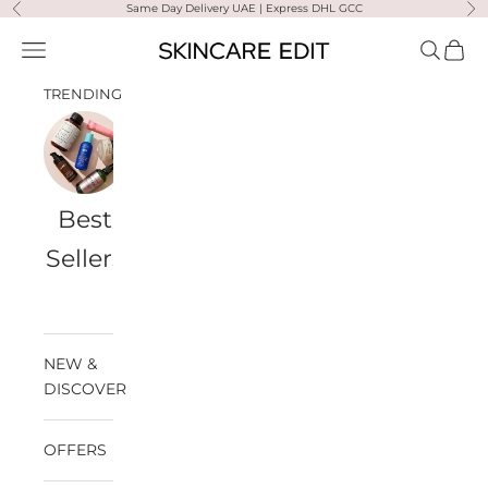
Skip to content
Same Day Delivery UAE | Express DHL GCC
Previous
Ne
Skincare Edit
Open navigation menu
Open sea
Open 
TRENDING
Best
Travel
Al
Medik8
Ultra
Summer
Sellers
Bags
Violette
Ready
SPF
NEW &
DISCOVER
OFFERS