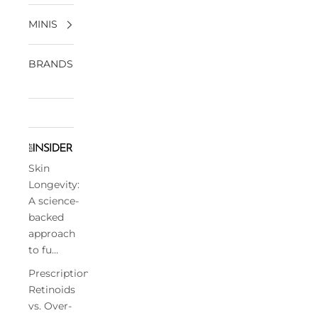
MINIS
BRANDS
Skin
Longevity:
A science-
backed
approach
to fu...
Prescription
Retinoids
vs. Over-