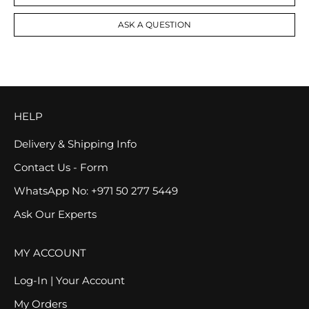
ASK A QUESTION
HELP
Delivery & Shipping Info
Contact Us - Form
WhatsApp No: +971 50 277 5449
Ask Our Experts
MY ACCOUNT
Log-In | Your Account
My Orders