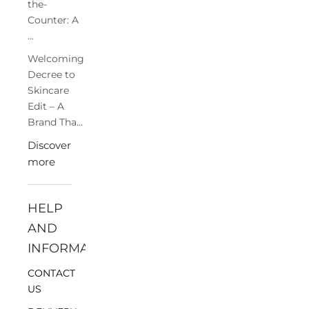
the-
Counter: A
...
Welcoming
Decree to
Skincare
Edit – A
Brand Tha...
Discover
more
HELP
AND
INFORMATION
CONTACT
US