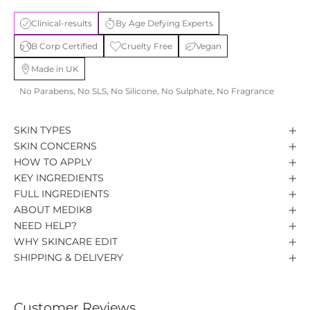
Clinical-results
By Age Defying Experts
B Corp Certified
Cruelty Free
Vegan
Made in UK
No Parabens, No SLS, No Silicone, No Sulphate, No Fragrance
SKIN TYPES
SKIN CONCERNS
HOW TO APPLY
KEY INGREDIENTS
FULL INGREDIENTS
ABOUT MEDIK8
NEED HELP?
WHY SKINCARE EDIT
SHIPPING & DELIVERY
Customer Reviews