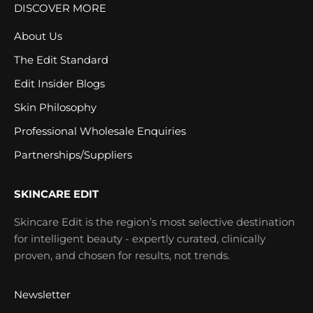
DISCOVER MORE
About Us
The Edit Standard
Edit Insider Blogs
Skin Philosophy
Professional Wholesale Enquiries
Partnerships/Suppliers
SKINCARE EDIT
Skincare Edit is the region’s most selective destination
for intelligent beauty - expertly curated, clinically
proven, and chosen for results, not trends.
Newsletter