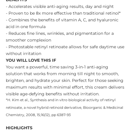
- Accelerates visible anti-aging results, day and night
- Proven to be 8x more effective than traditional retinol*
- Combines the benefits of vitamin A, C, and hyaluronic
acid in one formula
- Reduces fine lines, wrinkles, and pigmentation for a
smoother complexion
- Photostable retinyl retinoate allows for safe daytime use
without irritation
YOU WILL LOVE THIS IF
You want a powerful, time saving 3-in-1 anti-aging
solution that works from morning till night to smooth,
brighten, and hydrate your skin. Perfect for those seeking
maximum results with minimal effort, this cream delivers
visible age-defying benefits without irritation.
*H. Kim et al., Synthesis and in vitro biological activity of retinyl
retinoate, a novel hybrid retinoid derivative, Bioorganic & Medicinal
Chemistry, 2008, 15;16(12), pp 6387-93
HIGHLIGHTS