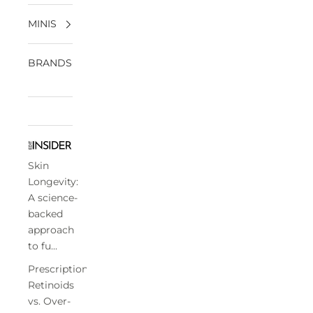
MINIS
BRANDS
Skin
Longevity:
A science-
backed
approach
to fu...
Prescription
Retinoids
vs. Over-