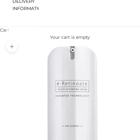
DELIVERY
INFORMATION
Cart
Your cart is empty
Zoom picture