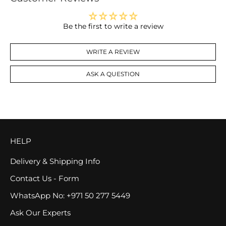
Be the first to write a review
WRITE A REVIEW
ASK A QUESTION
HELP
Delivery & Shipping Info
Contact Us - Form
WhatsApp No: +971 50 277 5449
Ask Our Experts