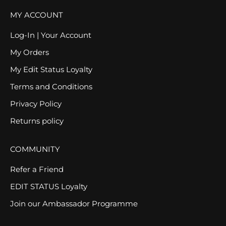
MY ACCOUNT
Log-In | Your Account
My Orders
My Edit Status Loyalty
Terms and Conditions
Privacy Policy
Returns policy
COMMUNITY
Refer a Friend
EDIT STATUS Loyalty
Join our Ambassador Programme