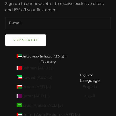
Sign up to our newsletter to receive exclusive offers
and 15% off your first order.
SUBSCRIBE
United Arab Emirates (AED د.إ)
Country
Bahrain (AED د.إ)
English
Kuwait (AED د.إ)
Language
Oman (AED د.إ)
English
Qatar (AED د.إ)
العربية
Saudi Arabia (AED د.إ)
United Arab Emirates (AED د.إ)