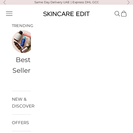
Skip to content
Same Day Delivery UAE | Express DHL GCC
Previous
Ne
Skincare Edit
Open navigation menu
Open sea
Open 
TRENDING
Best
Travel
Al
Medik8
Ultra
Summer
Sellers
Bags
Violette
Ready
SPF
NEW &
DISCOVER
OFFERS