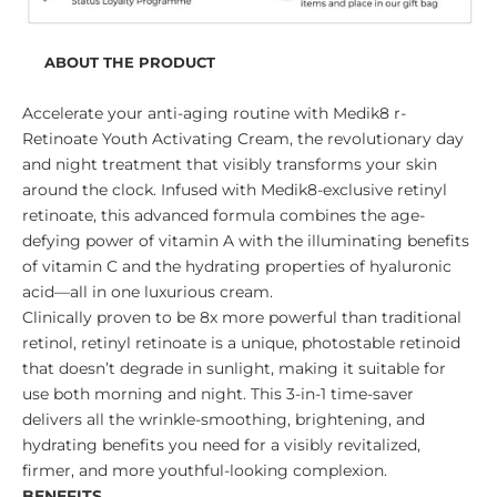
ABOUT THE PRODUCT
Accelerate your anti-aging routine with Medik8 r-
Retinoate Youth Activating Cream, the revolutionary day
and night treatment that visibly transforms your skin
around the clock. Infused with Medik8-exclusive retinyl
retinoate, this advanced formula combines the age-
defying power of vitamin A with the illuminating benefits
of vitamin C and the hydrating properties of hyaluronic
acid—all in one luxurious cream.
Clinically proven to be 8x more powerful than traditional
retinol, retinyl retinoate is a unique, photostable retinoid
that doesn’t degrade in sunlight, making it suitable for
use both morning and night. This 3-in-1 time-saver
delivers all the wrinkle-smoothing, brightening, and
hydrating benefits you need for a visibly revitalized,
firmer, and more youthful-looking complexion.
BENEFITS