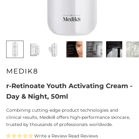
MEDIK8
r-Retinoate Youth Activating Cream -
Day & Night, 50ml
Combining cutting-edge product technologies and
clinical results, Medki8 offers high-performance skincare,
trusted by thousands of professionals worldwide.
Write a Review