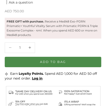
Ask a question
Sale price
AED 750.00
FREE GIFT with purchase.
Receive a ‍Medik8 Exo-PDRN
Prismatic+ Youthful Vitality Serum with Prismatic PDRN & Triple
Exosome Complex - 4ml. When you spend AED 600 or more on
Medik8 products.
Decrease quantity
Decrease quantity
ADD TO BAG
⟡
Earn
Loyalty Points.
Spend AED 1,000 for AED 50 off
your next order.
Log in