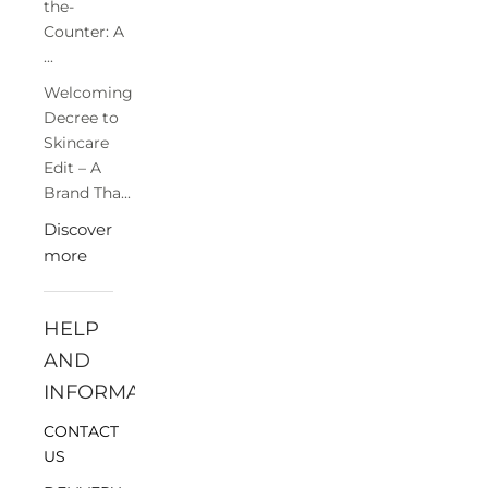
the-
Counter: A
...
Welcoming
Decree to
Skincare
Edit – A
Brand Tha...
Discover
more
HELP
AND
INFORMATION
CONTACT
US