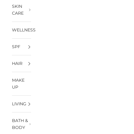
SKIN
CARE
WELLNESS
SPF
HAIR
MAKE
UP
LIVING
BATH &
BODY