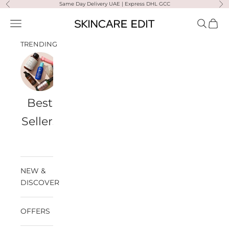
Skip to content
Same Day Delivery UAE | Express DHL GCC
Previous
Ne
Skincare Edit
Open navigation menu
Open sea
Open 
TRENDING
Best
Travel
Al
Medik8
Ultra
Summer
Sellers
Bags
Violette
Ready
SPF
NEW &
DISCOVER
OFFERS