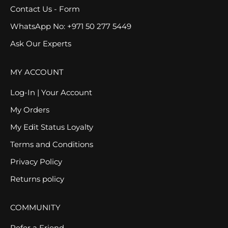
Contact Us - Form
WhatsApp No: +971 50 277 5449
Ask Our Experts
MY ACCOUNT
Log-In | Your Account
My Orders
My Edit Status Loyalty
Terms and Conditions
Privacy Policy
Returns policy
COMMUNITY
Refer a Friend