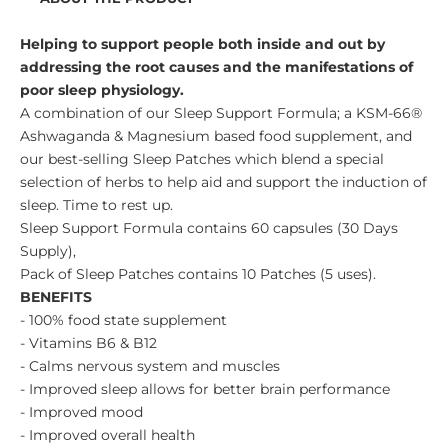
Helping to support people both inside and out by
addressing the root causes and the manifestations of
poor sleep physiology.
A combination of our Sleep Support Formula; a KSM-66®
Ashwaganda & Magnesium based food supplement, and
our best-selling Sleep Patches which blend a special
selection of herbs to help aid and support the induction of
sleep. Time to rest up.
Sleep Support Formula contains 60 capsules (30 Days
Supply),
Pack of Sleep Patches contains 10 Patches (5 uses).
BENEFITS
- 100% food state supplement
- Vitamins B6 & B12
- Calms nervous system and muscles
- Improved sleep allows for better brain performance
- Improved mood
- Improved overall health