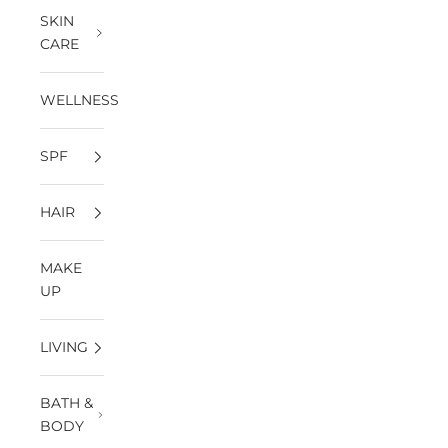
SKIN
CARE
WELLNESS
SPF
HAIR
MAKE
UP
LIVING
BATH &
BODY