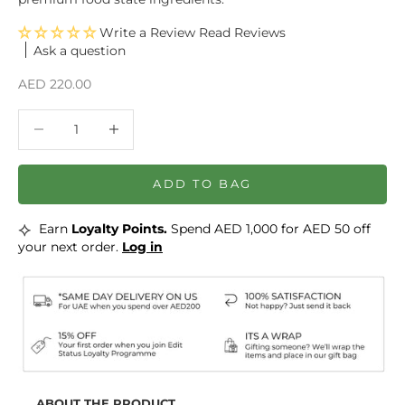
Write a Review
Ask a question
Sale price
AED 220.00
Decrease quantity
Decrease quantity
ADD TO BAG
⟡
Earn
Loyalty Points.
Spend AED 1,000 for AED 50 off
your next order.
Log in
ABOUT THE PRODUCT