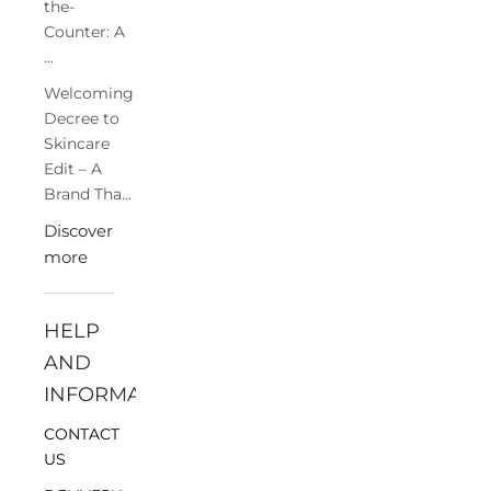
the-
Counter: A
...
Welcoming
Decree to
Skincare
Edit – A
Brand Tha...
Discover
more
HELP
AND
INFORMATION
CONTACT
US