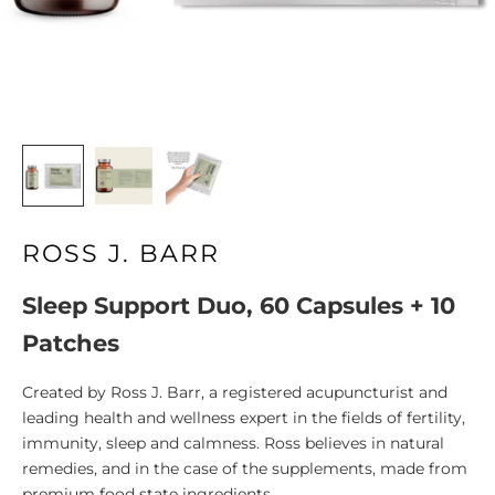
ROSS J. BARR
Sleep Support Duo, 60 Capsules + 10
Patches
Created by Ross J. Barr, a registered acupuncturist and
leading health and wellness expert in the fields of fertility,
immunity, sleep and calmness. Ross believes in natural
remedies, and in the case of the supplements, made from
premium food state ingredients.