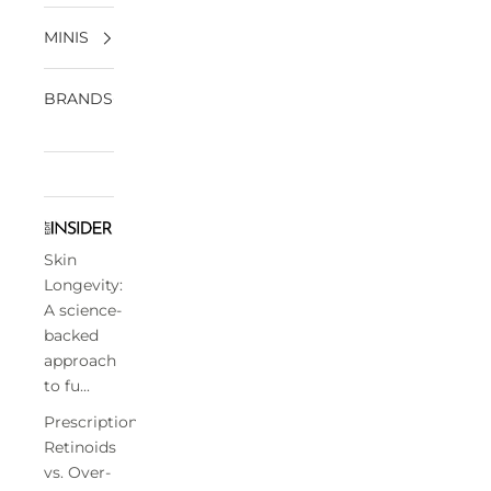
MINIS
BRANDS
Skin
Longevity:
A science-
backed
approach
to fu...
Prescription
Retinoids
vs. Over-