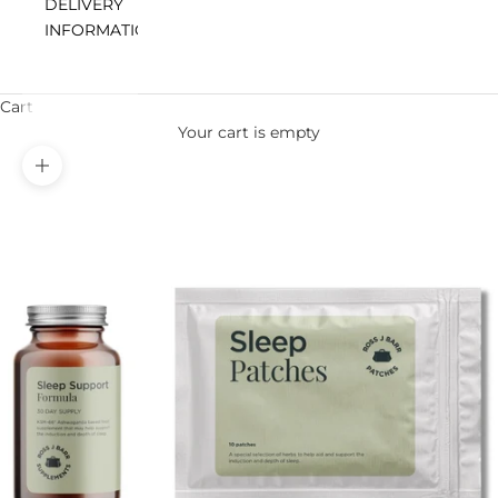
DELIVERY
INFORMATION
Cart
Your cart is empty
Zoom picture