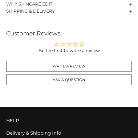
WHY SKINCARE EDIT
SHIPPING & DELIVERY
Customer Reviews
Be the first to write a review
WRITE A REVIEW
ASK A QUESTION
HELP
Delivery & Shipping Info