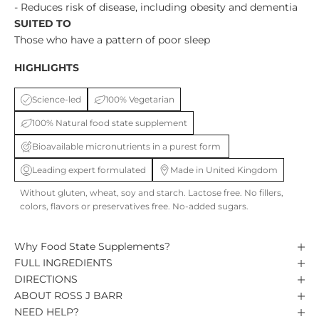
- Reduces risk of disease, including obesity and dementia
SUITED TO
Those who have a pattern of poor sleep
HIGHLIGHTS
Science-led
100% Vegetarian
100% Natural food state supplement
Bioavailable micronutrients in a purest form
Leading expert formulated
Made in United Kingdom
Without gluten, wheat, soy and starch. Lactose free. No fillers,
colors, flavors or preservatives free. No-added sugars.
Why Food State Supplements?
FULL INGREDIENTS
DIRECTIONS
ABOUT ROSS J BARR
NEED HELP?