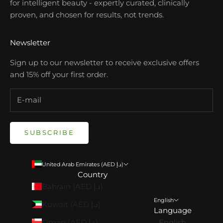
for intelligent beauty - expertly curated, clinically
proven, and chosen for results, not trends.
Newsletter
Sign up to our newsletter to receive exclusive offers
and 15% off your first order.
SUBSCRIBE
United Arab Emirates (AED د.إ)
Country
Bahrain (AED د.إ)
English
Kuwait (AED د.إ)
Language
Oman (AED د.إ)
English