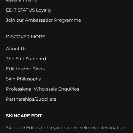
EDIT STATUS Loyalty
Join our Ambassador Programme
DISCOVER MORE
About Us
The Edit Standard
Edit Insider Blogs
Skin Philosophy
Professional Wholesale Enquiries
Partnerships/Suppliers
SKINCARE EDIT
Skincare Edit is the region’s most selective destination