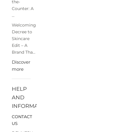
the-
Counter: A
...
Welcoming
Decree to
Skincare
Edit – A
Brand Tha...
Discover
more
HELP
AND
INFORMATION
CONTACT
US