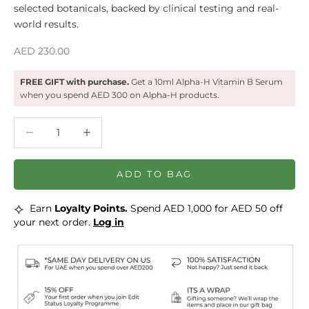
selected botanicals, backed by clinical testing and real-
world results.
Sale price
AED 230.00
FREE GIFT with purchase.
Get a 10ml Alpha-H Vitamin B Serum
when you spend AED 300 on Alpha-H products.
Decrease quantity
Decrease quantity
ADD TO BAG
⟡
Earn
Loyalty Points.
Spend AED 1,000 for AED 50 off
your next order.
Log in