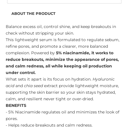
ABOUT THE PRODUCT
Balance excess oil, control shine, and keep breakouts in
check without stripping your skin.
This lightweight serum is formulated to regulate sebum,
refine pores, and promote a clearer, more balanced
complexion. Powered by
5% niacinamide, it works to
reduce breakouts, minimize the appearance of pores,
and calm redness, all while keeping oil production
under control.
What sets it apart is its focus on hydration.
Hyaluronic
acid
and
chia seed
extract provide lightweight moisture,
supporting the skin barrier so your skin stays hydrated,
calm, and resilient never tight or over-dried.
BENEFITS
- 5% Niacinamide regulates oil and minimizes the look of
pores.
- Helps reduce breakouts and calm redness.