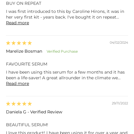
BUY ON REPEAT
I was first introduced to this by Caroline Hirons, it was in
her very first kit - years back. I've bought it on repeat...
Read more
04/02/2024
Marelize Bosman
FAVOURITE SERUM
I have been using this serum for a few months and it has
been a life-saver! A great allrounder in the climate we...
Read more
29/11/2022
Daniela G - Verified Review
BEAUTIFUL SERUM!
I love this product! I have been using it for over a year and