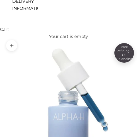
DELIVERY
INFORMATION
Cart
Your cart is empty
Pore
Zoom picture
Refining -
Oil
Balancing