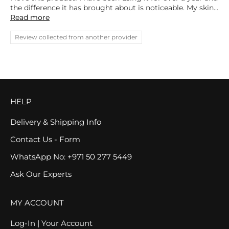
the difference it has brought about is noticeable. My skin...
Read more
Review collected from another provider
HELP
Delivery & Shipping Info
Contact Us - Form
WhatsApp No: +971 50 277 5449
Ask Our Experts
MY ACCOUNT
Log-In | Your Account