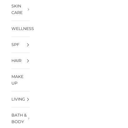
SKIN
CARE
WELLNESS
SPF
HAIR
MAKE
UP
LIVING
BATH &
BODY