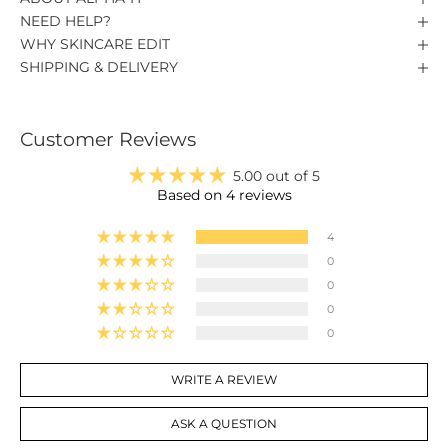
NEED HELP?
WHY SKINCARE EDIT
SHIPPING & DELIVERY
Customer Reviews
5.00 out of 5
Based on 4 reviews
4
0
0
0
0
WRITE A REVIEW
ASK A QUESTION