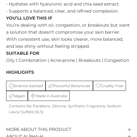
- Hydrates with hyaluronic acid and chia seed extract.
- Supports a balanced, clear, and refined complexion.
YOU’LL LOVE THIS IF
You’re dealing with oil, congestion, or breakouts but want
a solution that doesn’t compromise your skin barrier.
With consistent use, skin looks clearer, more balanced,
and less shiny without feeling stripped.
SUITABLE FOR
Oily | Combination | Acne-prone | Breakouts | Congestion
HIGHLIGHTS
Science-backed
Powerful Botanicals
Cruelty Free
Vegan
Made in Australia
Contains No Parabens, Silicone, Synthetic Fragrance, Sodium
Lauryl Sulfate (SLS)
MORE ABOUT THIS PRODUCT
ABOUT ALPHA-H