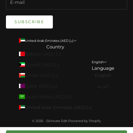
SUBSCRIBE
United Arab Emirates (AED د.إ)
Country
Bahrain (AED د.إ)
English
Kuwait (AED د.إ)
Language
Oman (AED د.إ)
English
Qatar (AED د.إ)
العربية
Saudi Arabia (AED د.إ)
United Arab Emirates (AED د.إ)
© 2026 - Skincare Edit
Powered by Shopify