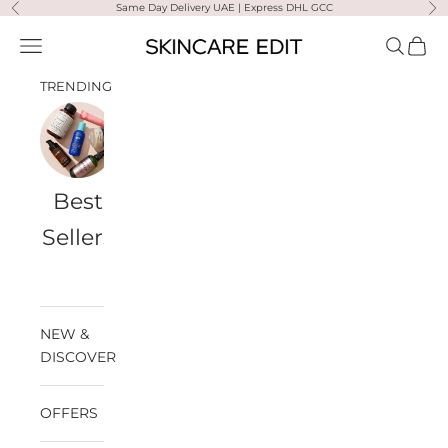
Skip to content
Same Day Delivery UAE | Express DHL GCC
Previous
Ne
Skincare Edit
Open navigation menu
Open sea
Open 
TRENDING
Best
Travel
Al
Medik8
Ultra
Summer
Sellers
Bags
Violette
Ready
SPF
NEW &
DISCOVER
OFFERS