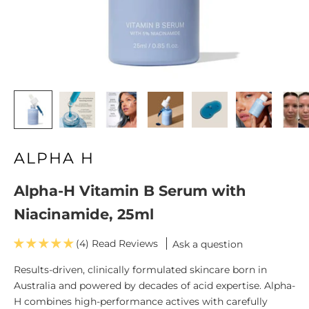
ALPHA H
Alpha-H Vitamin B Serum with
Niacinamide, 25ml
(4)
Ask a question
Results-driven, clinically formulated skincare born in
Australia and powered by decades of acid expertise. Alpha-
H combines high-performance actives with carefully