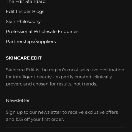
The Edit Standard
Edit Insider Blogs
Skin Philosophy
Professional Wholesale Enquiries
Partnerships/Suppliers
SKINCARE EDIT
Skincare Edit is the region’s most selective destination
for intelligent beauty - expertly curated, clinically
proven, and chosen for results, not trends.
Newsletter
Sign up to our newsletter to receive exclusive offers
and 15% off your first order.