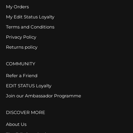
My Orders
My Edit Status Loyalty
Terms and Conditions
Privacy Policy
Returns policy
COMMUNITY
Refer a Friend
EDIT STATUS Loyalty
Join our Ambassador Programme
DISCOVER MORE
About Us