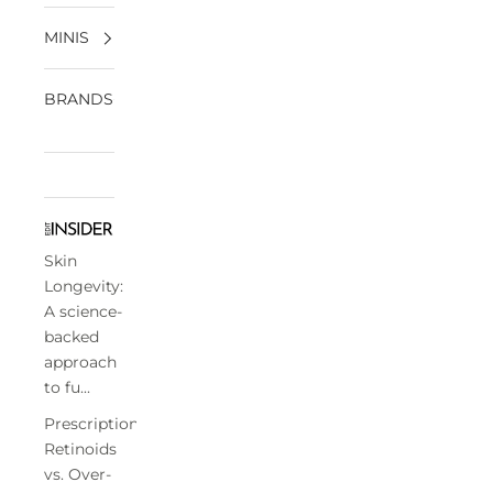
MINIS
BRANDS
Skin
Longevity:
A science-
backed
approach
to fu...
Prescription
Retinoids
vs. Over-