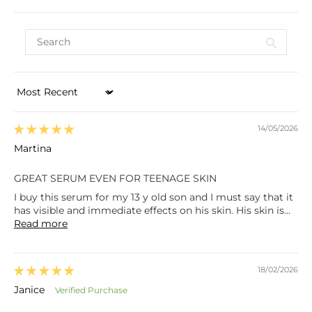
Sort by
14/05/2026
Martina
GREAT SERUM EVEN FOR TEENAGE SKIN
I buy this serum for my 13 y old son and I must say that it
has visible and immediate effects on his skin. His skin is...
Read more
18/02/2026
Janice