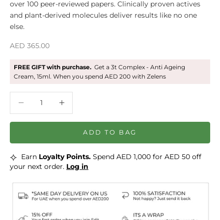
over 100 peer-reviewed papers. Clinically proven actives
and plant-derived molecules deliver results like no one
else.
Sale price
AED 365.00
FREE GIFT with purchase.
Get a 3t Complex - Anti Ageing
Cream, 15ml. When you spend AED 200 with Zelens
Decrease quantity
Decrease quantity
ADD TO BAG
⟡
Earn
Loyalty Points.
Spend AED 1,000 for AED 50 off
your next order.
Log in