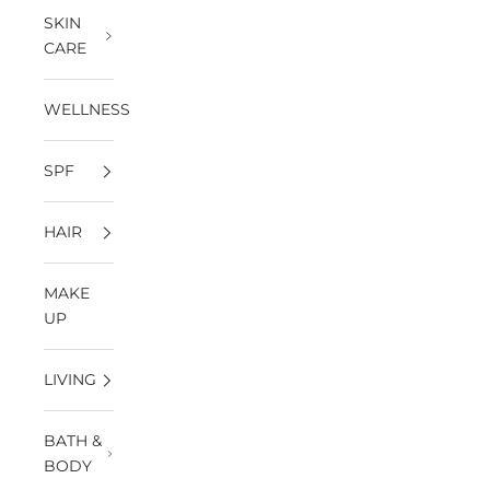
SKIN
CARE
WELLNESS
SPF
HAIR
MAKE
UP
LIVING
BATH &
BODY