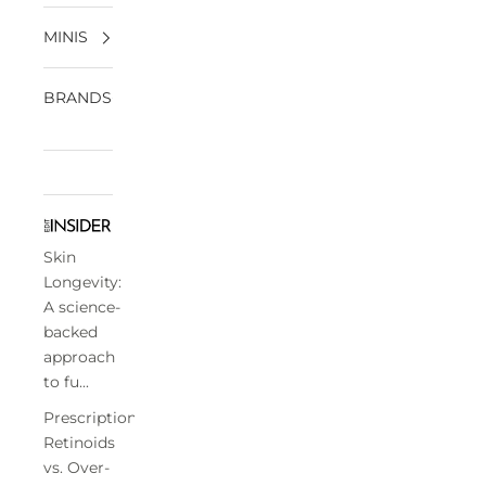
MINIS
BRANDS
Skin
Longevity:
A science-
backed
approach
to fu...
Prescription
Retinoids
vs. Over-