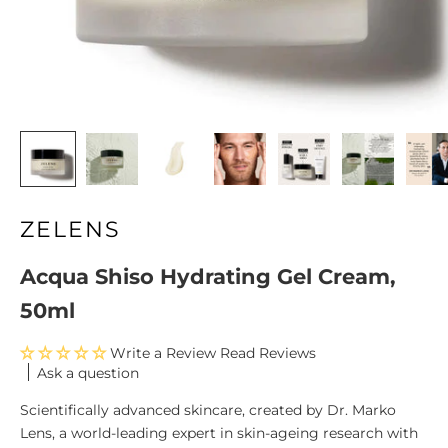
ZELENS
Acqua Shiso Hydrating Gel Cream,
50ml
Write a Review
Ask a question
Scientifically advanced skincare, created by Dr. Marko
Lens, a world-leading expert in skin-ageing research with