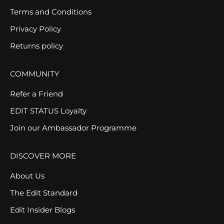
Terms and Conditions
Privacy Policy
Returns policy
COMMUNITY
Refer a Friend
EDIT STATUS Loyalty
Join our Ambassador Programme
DISCOVER MORE
About Us
The Edit Standard
Edit Insider Blogs