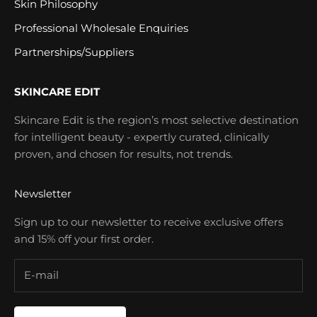
Skin Philosophy
Professional Wholesale Enquiries
Partnerships/Suppliers
SKINCARE EDIT
Skincare Edit is the region’s most selective destination
for intelligent beauty - expertly curated, clinically
proven, and chosen for results, not trends.
Newsletter
Sign up to our newsletter to receive exclusive offers
and 15% off your first order.