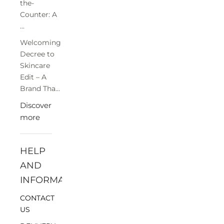
the-
Counter: A
...
Welcoming
Decree to
Skincare
Edit – A
Brand Tha...
Discover
more
HELP
AND
INFORMATION
CONTACT
US