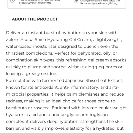
ABOUT THE PRODUCT
Deliver an instant burst of hydration to your skin with
Zelens Acqua Shiso Hydrating Gel Cream, a lightweight,
water-based moisturiser designed to quench even the
thirstiest complexions. Perfect for dehydrated, oily, or
combination skin types, this refreshing gel cream absorbs
quickly to plump and soothe, without clogging pores or
leaving a greasy residue.
Formulated with fermented Japanese Shiso Leaf Extract,
known for its antioxidant, anti-inflammatory, and anti-
microbial properties, it helps calm blemishes and reduce
redness, making it an ideal choice for those prone to
breakouts or rosacea. Enriched with low molecular weight
hyaluronic acid and a unique glycosaminoglycan
complex, it delivers deep hydration, strengthens the skin
barrier, and visibly improves elasticity for a hydrated, but