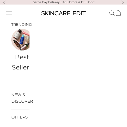
Skip to content
Same Day Delivery UAE | Express DHL GCC
Previous
Ne
Skincare Edit
Open navigation menu
Open sea
Open 
TRENDING
Best
Travel
Al
Medik8
Ultra
Summer
Sellers
Bags
Violette
Ready
SPF
NEW &
DISCOVER
OFFERS