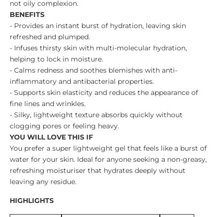
not oily complexion.
BENEFITS
- Provides an instant burst of hydration, leaving skin
refreshed and plumped.
- Infuses thirsty skin with multi-molecular hydration,
helping to lock in moisture.
- Calms redness and soothes blemishes with anti-
inflammatory and antibacterial properties.
- Supports skin elasticity and reduces the appearance of
fine lines and wrinkles.
- Silky, lightweight texture absorbs quickly without
clogging pores or feeling heavy.
YOU WILL LOVE THIS IF
You prefer a super lightweight gel that feels like a burst of
water for your skin. Ideal for anyone seeking a non-greasy,
refreshing moisturiser that hydrates deeply without
leaving any residue.
HIGHLIGHTS