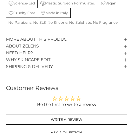
Science-Led
Plastic Surgeon Formulated
Vegan
Cruelty Free
Made in Italy
No Parabens, No SLS, No Silicone, No Sulphate, No Fragrance
MORE ABOUT THIS PRODUCT
ABOUT ZELENS
NEED HELP?
WHY SKINCARE EDIT
SHIPPING & DELIVERY
Customer Reviews
Be the first to write a review
WRITE A REVIEW
ASK A QUESTION