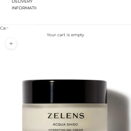
DELIVERY
INFORMATION
Cart
Your cart is empty
Zoom picture