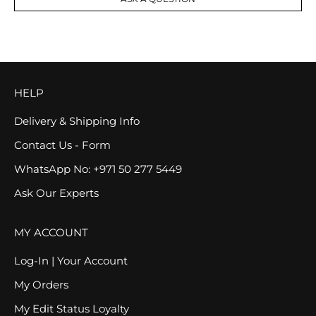
HELP
Delivery & Shipping Info
Contact Us - Form
WhatsApp No: +971 50 277 5449
Ask Our Experts
MY ACCOUNT
Log-In | Your Account
My Orders
My Edit Status Loyalty